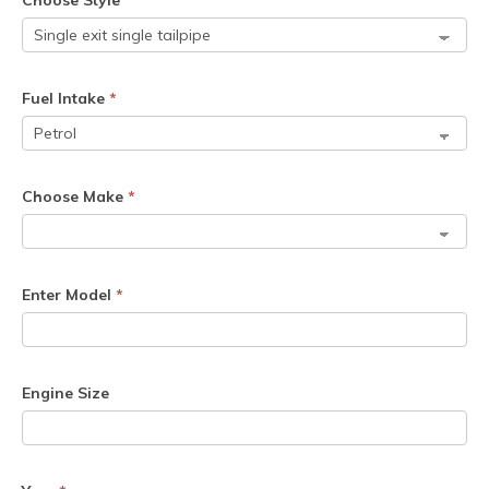
Choose Style
*
Fuel Intake
*
Choose Make
*
Enter Model
*
Engine Size