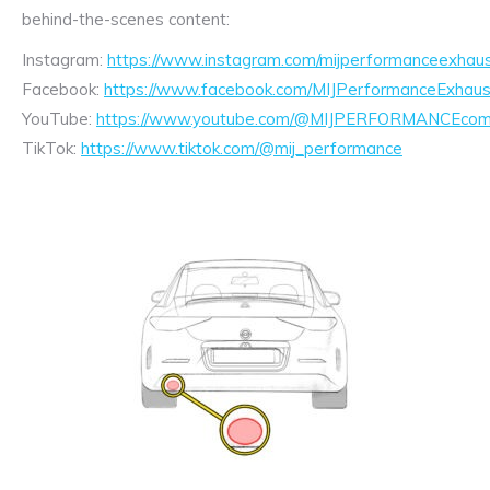
behind-the-scenes content:
Instagram:
https://www.instagram.com/mijperformanceexhaus
Facebook:
https://www.facebook.com/MIJPerformanceExhaus
YouTube:
https://www.youtube.com/@MIJPERFORMANCEcom/
TikTok:
https://www.tiktok.com/@mij_performance
Exhaust
Enquiry