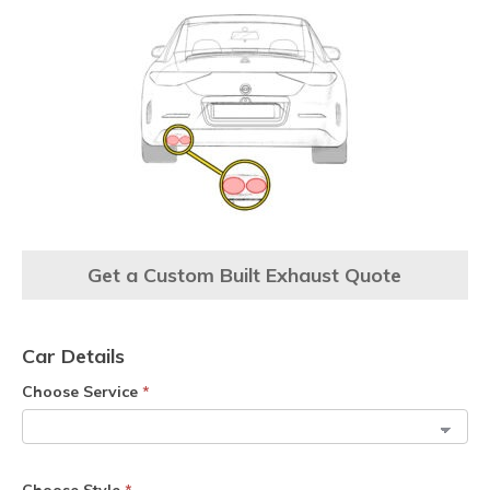
Get a Custom Built Exhaust Quote
Car Details
Choose Service
*