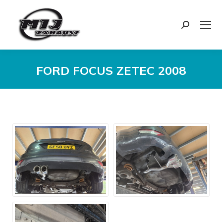
Search:
FORD FOCUS ZETEC 2008
You are here: