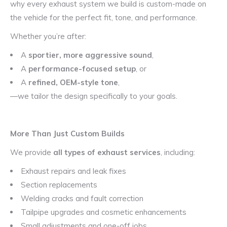
why every exhaust system we build is custom-made on
the vehicle for the perfect fit, tone, and performance.
Whether you’re after:
A
sportier, more aggressive sound
,
A
performance-focused setup
, or
A
refined, OEM-style tone
,
—we tailor the design specifically to your goals.
More Than Just Custom Builds
We provide
all types of exhaust services
, including:
Exhaust repairs and leak fixes
Section replacements
Welding cracks and fault correction
Tailpipe upgrades and cosmetic enhancements
Small adjustments and one-off jobs