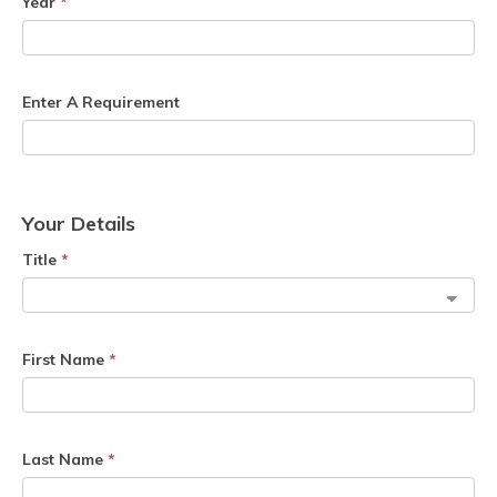
Year
*
Enter A Requirement
Your Details
Title
*
First Name
*
Last Name
*