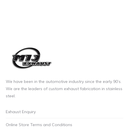
We have been in the automotive industry since the early 90’s.
We are the leaders of custom exhaust fabrication in stainless
steel.
Exhaust Enquiry
Online Store Terms and Conditions