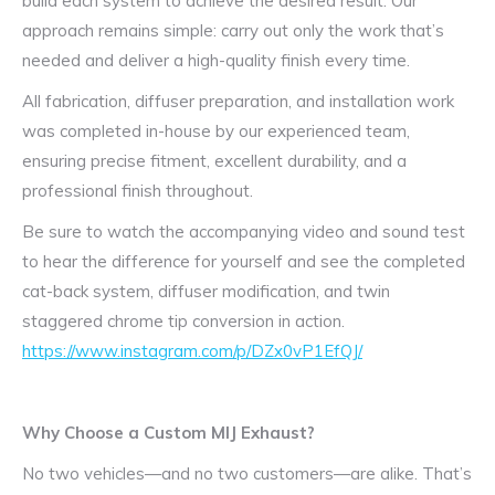
build each system to achieve the desired result. Our
approach remains simple: carry out only the work that’s
needed and deliver a high-quality finish every time.
All fabrication, diffuser preparation, and installation work
was completed in-house by our experienced team,
ensuring precise fitment, excellent durability, and a
professional finish throughout.
Be sure to watch the accompanying video and sound test
to hear the difference for yourself and see the completed
cat-back system, diffuser modification, and twin
staggered chrome tip conversion in action.
https://www.instagram.com/p/DZx0vP1EfQJ/
Why Choose a Custom MIJ Exhaust?
No two vehicles—and no two customers—are alike. That’s