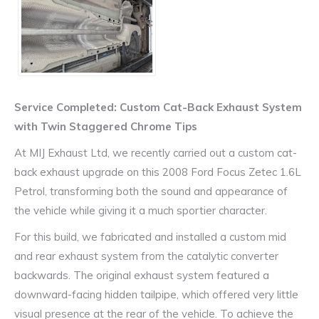
Service Completed: Custom Cat-Back Exhaust System
with Twin Staggered Chrome Tips
At MIJ Exhaust Ltd, we recently carried out a custom cat-
back exhaust upgrade on this 2008 Ford Focus Zetec 1.6L
Petrol, transforming both the sound and appearance of
the vehicle while giving it a much sportier character.
For this build, we fabricated and installed a custom mid
and rear exhaust system from the catalytic converter
backwards. The original exhaust system featured a
downward-facing hidden tailpipe, which offered very little
visual presence at the rear of the vehicle. To achieve the