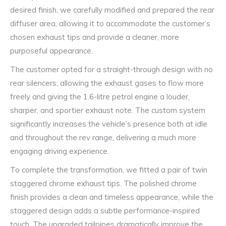
desired finish, we carefully modified and prepared the rear
diffuser area, allowing it to accommodate the customer’s
chosen exhaust tips and provide a cleaner, more
purposeful appearance.
The customer opted for a straight-through design with no
rear silencers, allowing the exhaust gases to flow more
freely and giving the 1.6-litre petrol engine a louder,
sharper, and sportier exhaust note. The custom system
significantly increases the vehicle’s presence both at idle
and throughout the rev range, delivering a much more
engaging driving experience.
To complete the transformation, we fitted a pair of twin
staggered chrome exhaust tips. The polished chrome
finish provides a clean and timeless appearance, while the
staggered design adds a subtle performance-inspired
touch. The upgraded tailpipes dramatically improve the