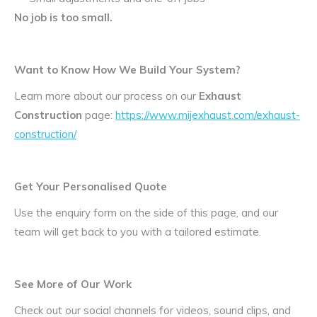
No job is too small.
Want to Know How We Build Your System?
Learn more about our process on our
Exhaust
Construction
page:
https://www.mijexhaust.com/exhaust-
construction/
Get Your Personalised Quote
Use the enquiry form on the side of this page, and our
team will get back to you with a tailored estimate.
See More of Our Work
Check out our social channels for videos, sound clips, and