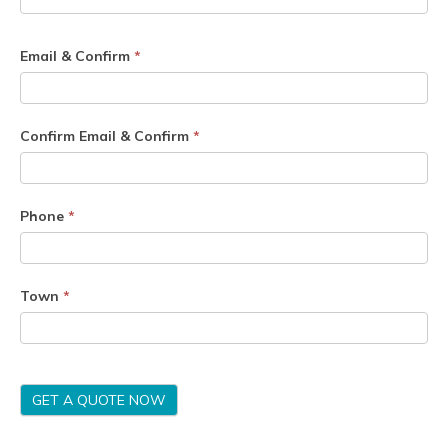
Email & Confirm
*
Confirm Email & Confirm
*
Phone
*
Town
*
GET A QUOTE NOW