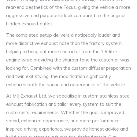
rear-end aesthetics of the Focus, giving the vehicle a more
aggressive and purposeful look compared to the original
hidden exhaust outlet.
The completed setup delivers a noticeably louder and
more distinctive exhaust note than the factory system,
helping to bring out more character from the 1.6-litre
engine while providing the sharper tone the customer was
looking for. Combined with the custom diffuser preparation
and twin exit styling, the modification significantly
enhances both the sound and appearance of the vehicle.
At MIJ Exhaust Ltd, we specialise in custom stainless steel
exhaust fabrication and tailor every system to suit the
customer’s requirements. Whether the goal is improved
sound, enhanced appearance, or a more performance-
inspired driving experience, we provide honest advice and