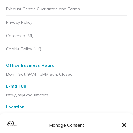
Exhaust Centre Guarantee and Terms
Privacy Policy
Careers at MIJ
Cookie Policy (UK)
Office Business Hours
Mon - Sat: 9AM - 3PM Sun: Closed
E-mail Us
info@mijexhaust.com
Location
207 Pleck Rd, Walsall WS2 9EX
Manage Consent