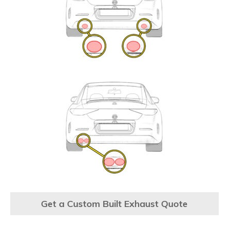
Get a Custom Built Exhaust Quote