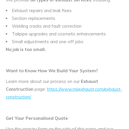
Exhaust repairs and leak fixes
Section replacements
Welding cracks and fault correction
Tailpipe upgrades and cosmetic enhancements
Small adjustments and one-off jobs
No job is too small.
Want to Know How We Build Your System?
Learn more about our process on our
Exhaust
Construction
page:
https://www.mijexhaust.com/exhaust-
construction/
Get Your Personalised Quote
Use the enquiry form on the side of this page, and our