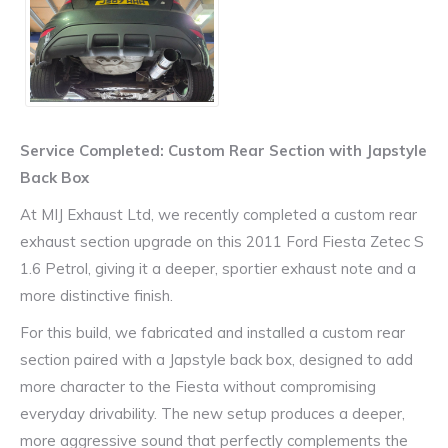
Service Completed: Custom Rear Section with Japstyle
Back Box
At MIJ Exhaust Ltd, we recently completed a custom rear
exhaust section upgrade on this 2011 Ford Fiesta Zetec S
1.6 Petrol, giving it a deeper, sportier exhaust note and a
more distinctive finish.
For this build, we fabricated and installed a custom rear
section paired with a Japstyle back box, designed to add
more character to the Fiesta without compromising
everyday drivability. The new setup produces a deeper,
more aggressive sound that perfectly complements the