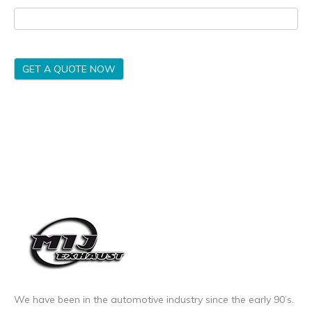
GET A QUOTE NOW
We have been in the automotive industry since the early 90’s.