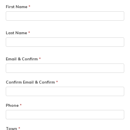
First Name
*
Last Name
*
Email & Confirm
*
Confirm Email & Confirm
*
Phone
*
Town
*