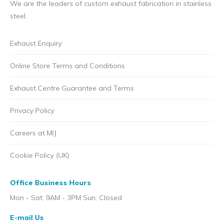
We are the leaders of custom exhaust fabrication in stainless
steel.
Exhaust Enquiry
Online Store Terms and Conditions
Exhaust Centre Guarantee and Terms
Privacy Policy
Careers at MIJ
Cookie Policy (UK)
Office Business Hours
Mon - Sat: 9AM - 3PM Sun: Closed
E-mail Us