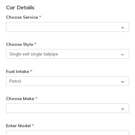
Car Details
Choose Service
*
Choose Style
*
Fuel Intake
*
Choose Make
*
Enter Model
*