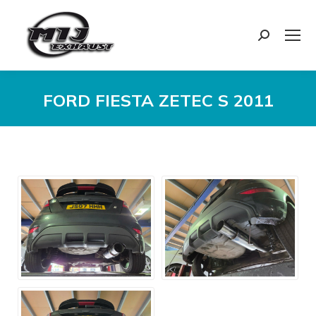
Search:
FORD FIESTA ZETEC S 2011
You are here: