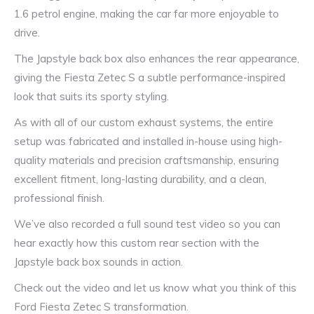
1.6 petrol engine, making the car far more enjoyable to
drive.
The Japstyle back box also enhances the rear appearance,
giving the Fiesta Zetec S a subtle performance-inspired
look that suits its sporty styling.
As with all of our custom exhaust systems, the entire
setup was fabricated and installed in-house using high-
quality materials and precision craftsmanship, ensuring
excellent fitment, long-lasting durability, and a clean,
professional finish.
We’ve also recorded a full sound test video so you can
hear exactly how this custom rear section with the
Japstyle back box sounds in action.
Check out the video and let us know what you think of this
Ford Fiesta Zetec S transformation.