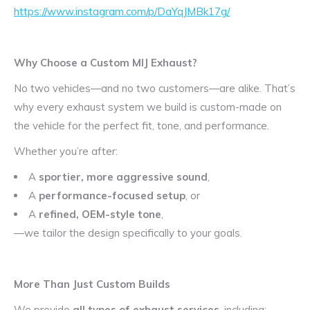
https://www.instagram.com/p/DaYqJMBk17g/
Why Choose a Custom MIJ Exhaust?
No two vehicles—and no two customers—are alike. That’s
why every exhaust system we build is custom-made on
the vehicle for the perfect fit, tone, and performance.
Whether you’re after:
A
sportier, more aggressive sound
,
A
performance-focused setup
, or
A
refined, OEM-style tone
,
—we tailor the design specifically to your goals.
More Than Just Custom Builds
We provide
all types of exhaust services
, including: