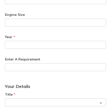
Engine Size
Year
*
Enter A Requirement
Your Details
Title
*