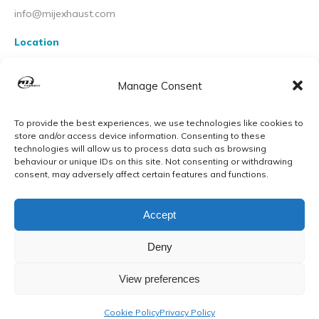
info@mijexhaust.com
Location
207 Pleck Rd, Walsall WS2 9EX
Manage Consent
To provide the best experiences, we use technologies like cookies to
store and/or access device information. Consenting to these
technologies will allow us to process data such as browsing
behaviour or unique IDs on this site. Not consenting or withdrawing
consent, may adversely affect certain features and functions.
Accept
Deny
View preferences
© MIJ Exhausts 2026. All Rights Reserved
Cookie Policy
Privacy Policy