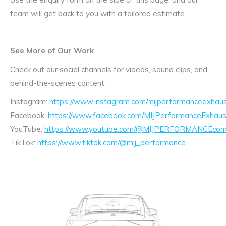
team will get back to you with a tailored estimate.
See More of Our Work
Check out our social channels for videos, sound clips, and
behind-the-scenes content:
Instagram:
https://www.instagram.com/mijperformanceexhaus
Facebook:
https://www.facebook.com/MIJPerformanceExhaus
YouTube:
https://www.youtube.com/@MIJPERFORMANCEcom/
TikTok:
https://www.tiktok.com/@mij_performance
Exhaust
Enquiry