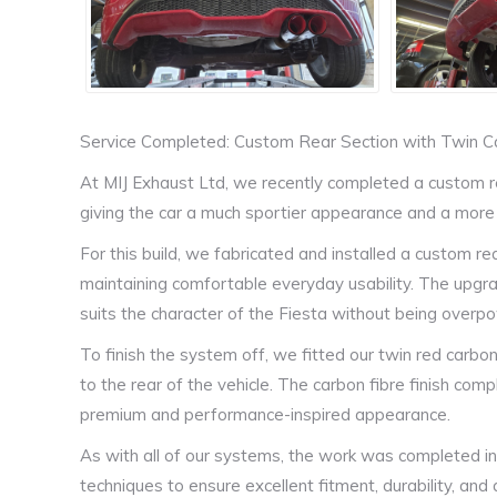
Service Completed: Custom Rear Section with Twin C
At MIJ Exhaust Ltd, we recently completed a custom re
giving the car a much sportier appearance and a more
For this build, we fabricated and installed a custom re
maintaining comfortable everyday usability. The upgrad
suits the character of the Fiesta without being overp
To finish the system off, we fitted our twin red carbo
to the rear of the vehicle. The carbon fibre finish co
premium and performance-inspired appearance.
As with all of our systems, the work was completed in-
techniques to ensure excellent fitment, durability, and a