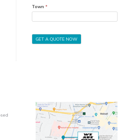
Town
*
GET A QUOTE NOW
osed