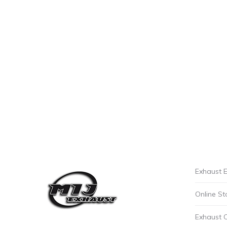
Exhaust E
Online St
Exhaust 