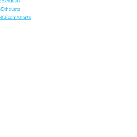
eexhaust/
eExhausts
NCEcom/shorts