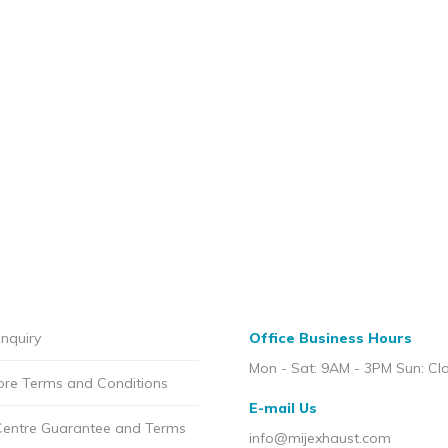
nquiry
Office Business Hours
Mon - Sat: 9AM - 3PM Sun: Cl
ore Terms and Conditions
E-mail Us
Centre Guarantee and Terms
info@mijexhaust.com