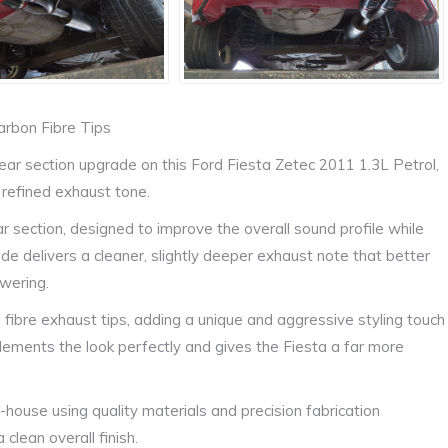
arbon Fibre Tips
ar section upgrade on this Ford Fiesta Zetec 2011 1.3L Petrol,
 refined exhaust tone.
ar section, designed to improve the overall sound profile while
e delivers a cleaner, slightly deeper exhaust note that better
owering.
n fibre exhaust tips, adding a unique and aggressive styling touch
mplements the look perfectly and gives the Fiesta a far more
house using quality materials and precision fabrication
 clean overall finish.