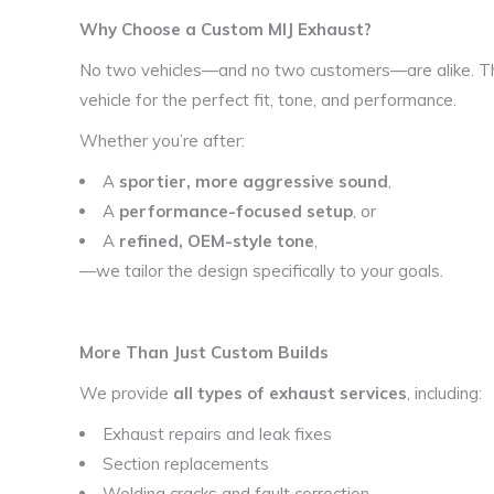
Why Choose a Custom MIJ Exhaust?
No two vehicles—and no two customers—are alike. Th
vehicle for the perfect fit, tone, and performance.
Whether you’re after:
A
sportier, more aggressive sound
,
A
performance-focused setup
, or
A
refined, OEM-style tone
,
—we tailor the design specifically to your goals.
More Than Just Custom Builds
We provide
all types of exhaust services
, including:
Exhaust repairs and leak fixes
Section replacements
Welding cracks and fault correction