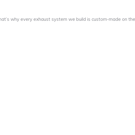
at’s why every exhaust system we build is custom-made on th