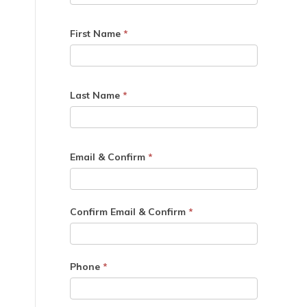
First Name
*
Last Name
*
Email & Confirm
*
Confirm Email & Confirm
*
Phone
*