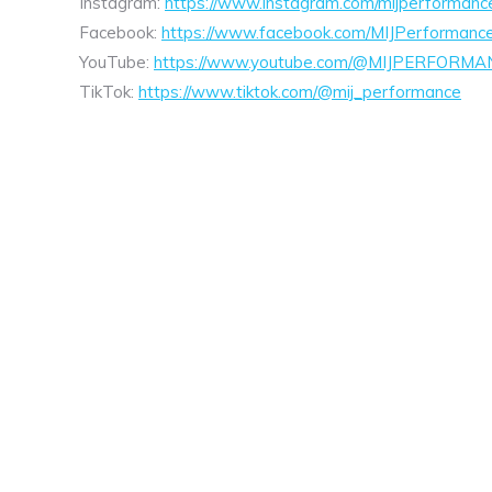
Instagram:
https://www.instagram.com/mijperformanc
Facebook:
https://www.facebook.com/MIJPerformanc
YouTube:
https://www.youtube.com/@MIJPERFORMA
TikTok:
https://www.tiktok.com/@mij_performance