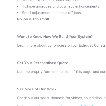
Tailpipe upgrades and cosmetic enhancements
Small adjustments and one-off jobs
No job is too small.
Want to Know How We Build Your System?
Learn more about our process on our
Exhaust Constr
Get Your Personalised Quote
Use the enquiry form on the side of this page, and our
See More of Our Work
Check out our social channels for videos, sound clips,