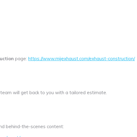
uction
page:
https://www.mijexhaust.com/exhaust-construction/
 team will get back to you with a tailored estimate.
 and behind-the-scenes content: