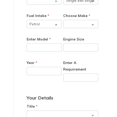
Fuel Intake
*
Choose Make
*
Enter Model
*
Engine Size
Year
*
Enter A
Requirement
Your Details
Title
*