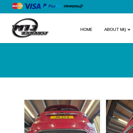
HOME
ABOUT MIJ