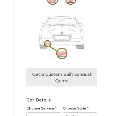
e
Get a Custom Built Exhaust
Quote
Car Details
Choose Service
*
Choose Style
*