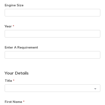
Engine Size
Year
*
Enter A Requirement
Your Details
Title
*
First Name
*