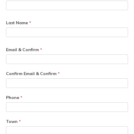
Last Name
*
Email & Confirm
*
Confirm Email & Confirm
*
Phone
*
Town
*