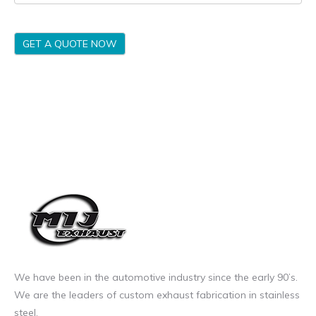
GET A QUOTE NOW
We have been in the automotive industry since the early 90’s.
We are the leaders of custom exhaust fabrication in stainless
steel.