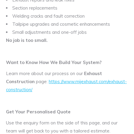
Section replacements
Welding cracks and fault correction
Tailpipe upgrades and cosmetic enhancements
Small adjustments and one-off jobs
No job is too small.
Want to Know How We Build Your System?
Learn more about our process on our
Exhaust
Construction
page:
https://www.mijexhaust.com/exhaust-
construction/
Get Your Personalised Quote
Use the enquiry form on the side of this page, and our
team will get back to you with a tailored estimate.