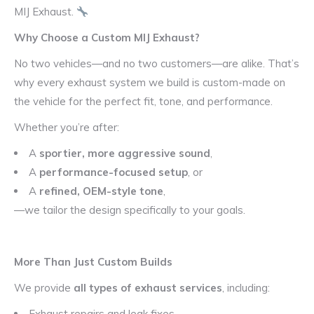
MIJ Exhaust.
Why Choose a Custom MIJ Exhaust?
No two vehicles—and no two customers—are alike. That’s
why every exhaust system we build is custom-made on
the vehicle for the perfect fit, tone, and performance.
Whether you’re after:
A
sportier, more aggressive sound
,
A
performance-focused setup
, or
A
refined, OEM-style tone
,
—we tailor the design specifically to your goals.
More Than Just Custom Builds
We provide
all types of exhaust services
, including:
Exhaust repairs and leak fixes