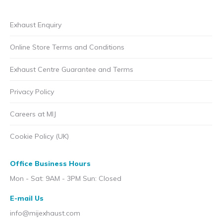
Exhaust Enquiry
Online Store Terms and Conditions
Exhaust Centre Guarantee and Terms
Privacy Policy
Careers at MIJ
Cookie Policy (UK)
Office Business Hours
Mon - Sat: 9AM - 3PM Sun: Closed
E-mail Us
info@mijexhaust.com