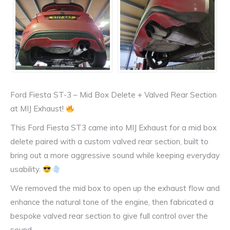
Ford Fiesta ST-3 – Mid Box Delete + Valved Rear Section
at MIJ Exhaust!
This Ford Fiesta ST3 came into MIJ Exhaust for a mid box
delete paired with a custom valved rear section, built to
bring out a more aggressive sound while keeping everyday
usability.
We removed the mid box to open up the exhaust flow and
enhance the natural tone of the engine, then fabricated a
bespoke valved rear section to give full control over the
sound.