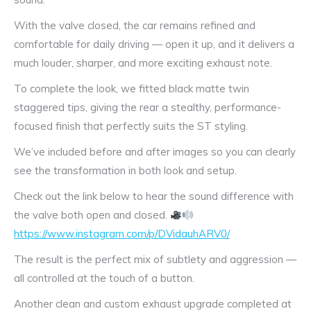
With the valve closed, the car remains refined and
comfortable for daily driving — open it up, and it delivers a
much louder, sharper, and more exciting exhaust note.
To complete the look, we fitted black matte twin
staggered tips, giving the rear a stealthy, performance-
focused finish that perfectly suits the ST styling.
We’ve included before and after images so you can clearly
see the transformation in both look and setup.
Check out the link below to hear the sound difference with
the valve both open and closed.
https://www.instagram.com/p/DVidauhARV0/
The result is the perfect mix of subtlety and aggression —
all controlled at the touch of a button.
Another clean and custom exhaust upgrade completed at