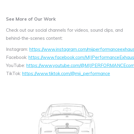
See More of Our Work
Check out our social channels for videos, sound clips, and
behind-the-scenes content:
Instagram:
https://www.instagram.com/mijperformanceexhaus
Facebook:
https://www.facebook.com/MIJPerformanceExhaus
YouTube:
https://www.youtube.com/@MIJPERFORMANCEcom/
TikTok:
https://www.tiktok.com/@mij_performance
Exhaust
Enquiry