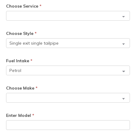
Choose Service
*
Choose Style
*
Fuel Intake
*
Choose Make
*
Enter Model
*