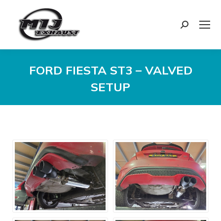
Search:
FORD FIESTA ST3 – VALVED
SETUP
You are here: