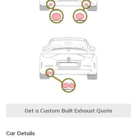
Get a Custom Built Exhaust Quote
Car Details