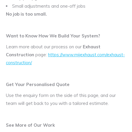
Small adjustments and one-off jobs
No job is too small.
Want to Know How We Build Your System?
Learn more about our process on our
Exhaust
Construction
page:
https://www.mijexhaust.com/exhaust-
construction/
Get Your Personalised Quote
Use the enquiry form on the side of this page, and our
team will get back to you with a tailored estimate.
See More of Our Work