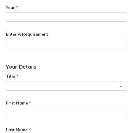
Year
*
Enter A Requirement
Your Details
Title
*
First Name
*
Last Name
*