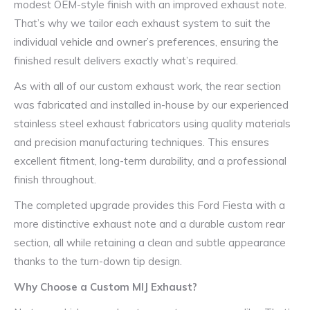
modest OEM-style finish with an improved exhaust note.
That’s why we tailor each exhaust system to suit the
individual vehicle and owner’s preferences, ensuring the
finished result delivers exactly what’s required.
As with all of our custom exhaust work, the rear section
was fabricated and installed in-house by our experienced
stainless steel exhaust fabricators using quality materials
and precision manufacturing techniques. This ensures
excellent fitment, long-term durability, and a professional
finish throughout.
The completed upgrade provides this Ford Fiesta with a
more distinctive exhaust note and a durable custom rear
section, all while retaining a clean and subtle appearance
thanks to the turn-down tip design.
Why Choose a Custom MIJ Exhaust?