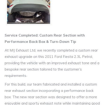
Service Completed: Custom Rear Section with
Performance Back Box & Turn-Down Tip
At MIJ Exhaust Ltd, we recently completed a custom rear
exhaust upgrade on this 2011 Ford Fiesta 2.3L Petrol,
providing the vehicle with an improved exhaust tone and a
bespoke rear section tailored to the customer’s
requirements.
For this build, our team fabricated and installed a custom
rear exhaust section incorporating a performance back
box. The new rear section was designed to offer a more
enjoyable and sporty exhaust note while maintaining good