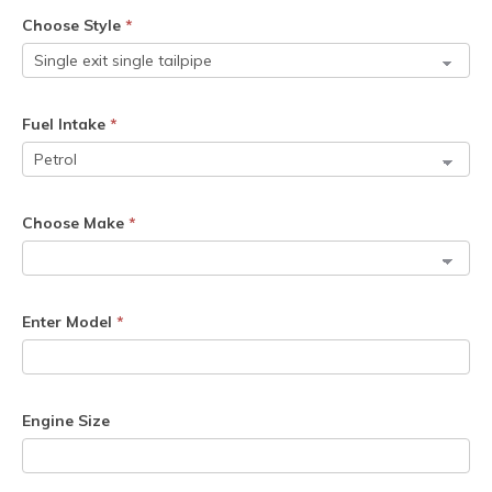
Choose Style
*
Fuel Intake
*
Choose Make
*
Enter Model
*
Engine Size