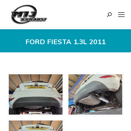
Search:
FORD FIESTA 1.3L 2011
You are here: