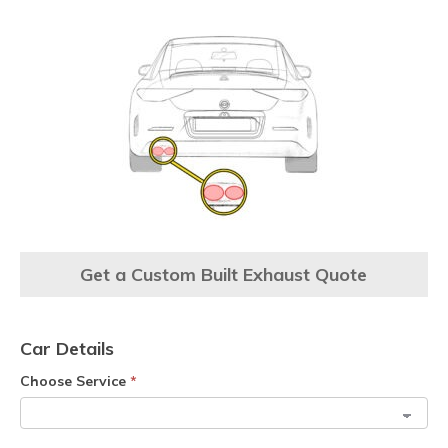
Get a Custom Built Exhaust Quote
Car Details
Choose Service
*