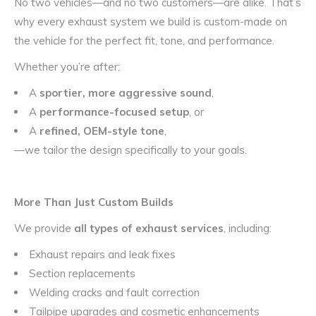
No two vehicles—and no two customers—are alike. That’s
why every exhaust system we build is custom-made on
the vehicle for the perfect fit, tone, and performance.
Whether you’re after:
A
sportier, more aggressive sound
,
A
performance-focused setup
, or
A
refined, OEM-style tone
,
—we tailor the design specifically to your goals.
More Than Just Custom Builds
We provide
all types of exhaust services
, including:
Exhaust repairs and leak fixes
Section replacements
Welding cracks and fault correction
Tailpipe upgrades and cosmetic enhancements