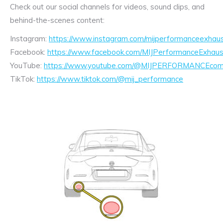
Check out our social channels for videos, sound clips, and
behind-the-scenes content:
Instagram:
https://www.instagram.com/mijperformanceexhaus
Facebook:
https://www.facebook.com/MIJPerformanceExhaus
YouTube:
https://www.youtube.com/@MIJPERFORMANCEcom/
TikTok:
https://www.tiktok.com/@mij_performance
Exhaust
Enquiry