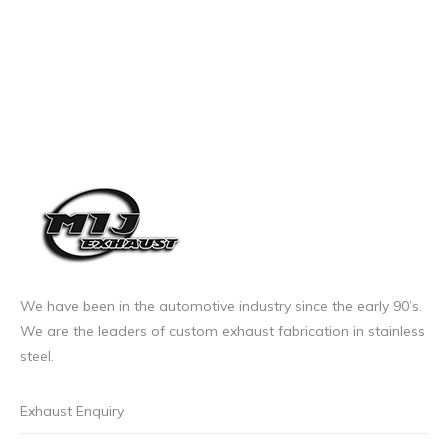
We have been in the automotive industry since the early 90’s.
We are the leaders of custom exhaust fabrication in stainless
steel.
Exhaust Enquiry