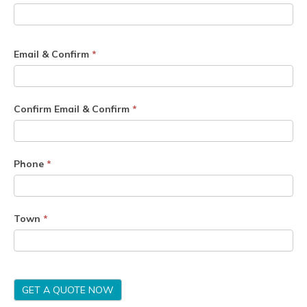
Email & Confirm
*
Confirm Email & Confirm
*
Phone
*
Town
*
GET A QUOTE NOW