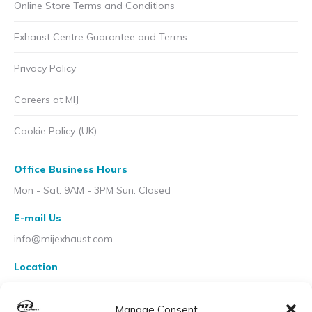
Online Store Terms and Conditions
Exhaust Centre Guarantee and Terms
Privacy Policy
Careers at MIJ
Cookie Policy (UK)
Office Business Hours
Mon - Sat: 9AM - 3PM Sun: Closed
E-mail Us
info@mijexhaust.com
Location
207 Pleck Rd, Walsall WS2 9EX
Manage Consent