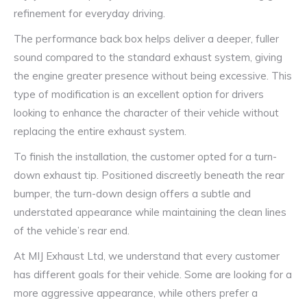
refinement for everyday driving.
The performance back box helps deliver a deeper, fuller
sound compared to the standard exhaust system, giving
the engine greater presence without being excessive. This
type of modification is an excellent option for drivers
looking to enhance the character of their vehicle without
replacing the entire exhaust system.
To finish the installation, the customer opted for a turn-
down exhaust tip. Positioned discreetly beneath the rear
bumper, the turn-down design offers a subtle and
understated appearance while maintaining the clean lines
of the vehicle’s rear end.
At MIJ Exhaust Ltd, we understand that every customer
has different goals for their vehicle. Some are looking for a
more aggressive appearance, while others prefer a