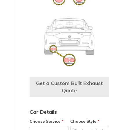
Get a Custom Built Exhaust
Quote
Car Details
Choose Service
*
Choose Style
*