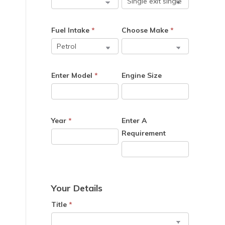
Fuel Intake
*
Choose Make
*
Enter Model
*
Engine Size
Year
*
Enter A
Requirement
Your Details
Title
*