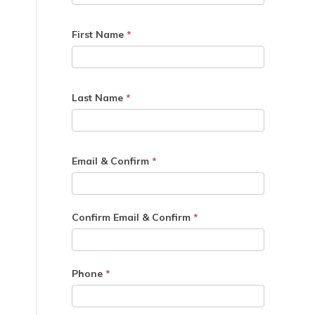
First Name
*
Last Name
*
Email & Confirm
*
Confirm Email & Confirm
*
Phone
*