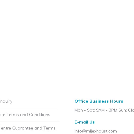
nquiry
Office Business Hours
Mon - Sat: 9AM - 3PM Sun: Cl
ore Terms and Conditions
E-mail Us
Centre Guarantee and Terms
info@mijexhaust.com