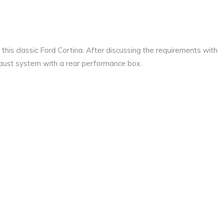
his classic Ford Cortina. After discussing the requirements with
xhaust system with a rear performance box.