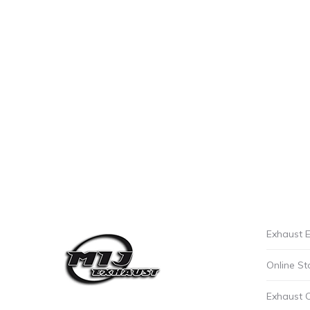
Exhaust E
Online St
Exhaust 