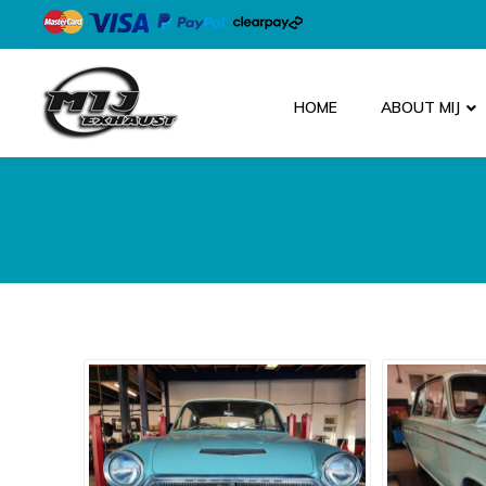
HOME
ABOUT MIJ