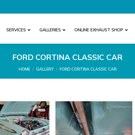
SERVICES
GALLERIES
ONLINE EXHAUST SHOP
FORD CORTINA CLASSIC CAR
You are here:
HOME
GALLERY
FORD CORTINA CLASSIC CAR