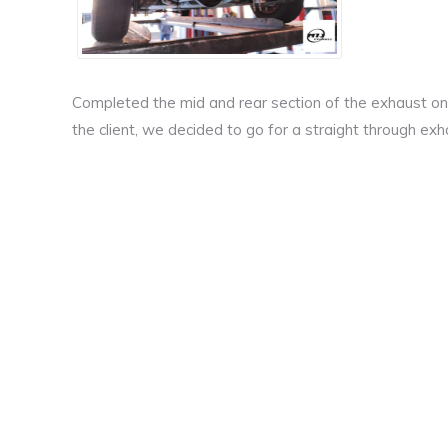
Completed the mid and rear section of the exhaust on t
the client, we decided to go for a straight through e