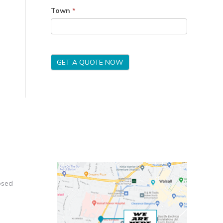
Town
*
GET A QUOTE NOW
osed