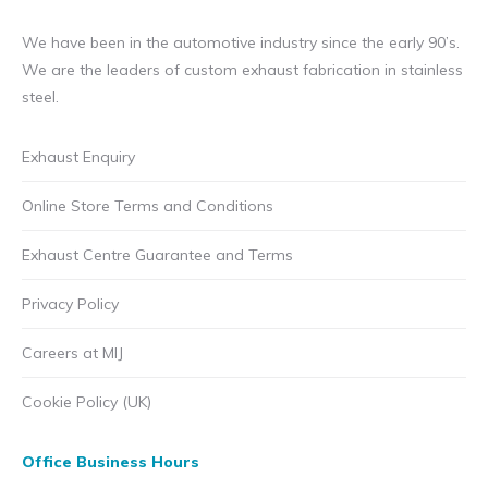
We have been in the automotive industry since the early 90’s.
We are the leaders of custom exhaust fabrication in stainless
steel.
Exhaust Enquiry
Online Store Terms and Conditions
Exhaust Centre Guarantee and Terms
Privacy Policy
Careers at MIJ
Cookie Policy (UK)
Office Business Hours