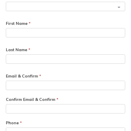
First Name
*
Last Name
*
Email & Confirm
*
Confirm Email & Confirm
*
Phone
*