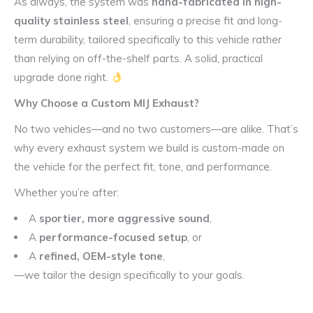
As always, the system was
hand-fabricated in high-
quality stainless steel
, ensuring a precise fit and long-
term durability, tailored specifically to this vehicle rather
than relying on off-the-shelf parts. A solid, practical
upgrade done right.
Why Choose a Custom MIJ Exhaust?
No two vehicles—and no two customers—are alike. That’s
why every exhaust system we build is custom-made on
the vehicle for the perfect fit, tone, and performance.
Whether you’re after:
A
sportier, more aggressive sound
,
A
performance-focused setup
, or
A
refined, OEM-style tone
,
—we tailor the design specifically to your goals.