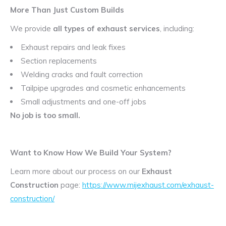
More Than Just Custom Builds
We provide
all types of exhaust services
, including:
Exhaust repairs and leak fixes
Section replacements
Welding cracks and fault correction
Tailpipe upgrades and cosmetic enhancements
Small adjustments and one-off jobs
No job is too small.
Want to Know How We Build Your System?
Learn more about our process on our
Exhaust
Construction
page:
https://www.mijexhaust.com/exhaust-
construction/