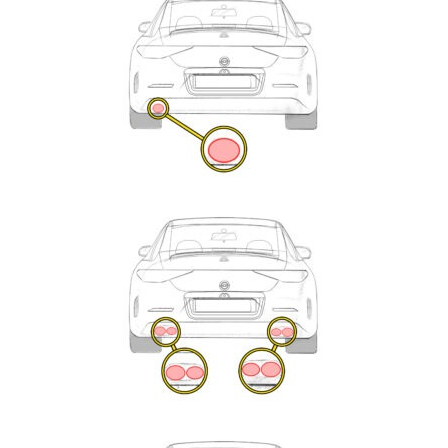
Enquiry