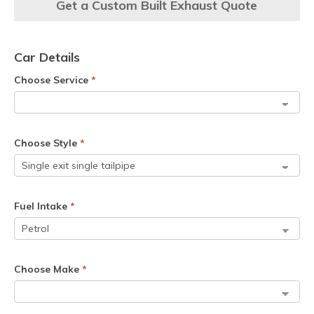
Get a Custom Built Exhaust Quote
Car Details
Choose Service
*
Choose Style
*
Fuel Intake
*
Choose Make
*