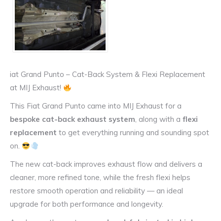
iat Grand Punto – Cat-Back System & Flexi Replacement
at MIJ Exhaust!
This Fiat Grand Punto came into MIJ Exhaust for a
bespoke cat-back exhaust system
, along with a
flexi
replacement
to get everything running and sounding spot
on.
The new cat-back improves exhaust flow and delivers a
cleaner, more refined tone, while the fresh flexi helps
restore smooth operation and reliability — an ideal
upgrade for both performance and longevity.