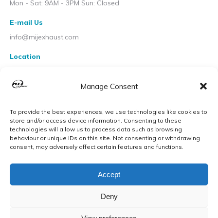
Mon - Sat: 9AM - 3PM Sun: Closed
E-mail Us
info@mijexhaust.com
Location
207 Pleck Rd, Walsall WS2 9EX
Manage Consent
To provide the best experiences, we use technologies like cookies to
store and/or access device information. Consenting to these
technologies will allow us to process data such as browsing
behaviour or unique IDs on this site. Not consenting or withdrawing
consent, may adversely affect certain features and functions.
Accept
Deny