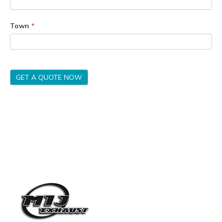
Town
*
GET A QUOTE NOW