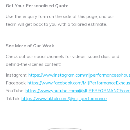
Get Your Personalised Quote
Use the enquiry form on the side of this page, and our
team will get back to you with a tailored estimate.
See More of Our Work
Check out our social channels for videos, sound clips, and
behind-the-scenes content:
Instagram:
https://www.instagram.com/mijperformanceexhaus
Facebook:
https://www.facebook.com/MIJPerformanceExhaus
YouTube:
https://www.youtube.com/@MIJPERFORMANCEcom/
TikTok:
https://www.tiktok.com/@mij_performance
Exhaust