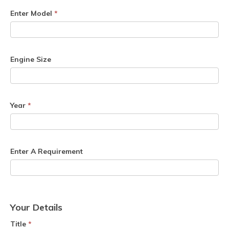
Enter Model
*
Engine Size
Year
*
Enter A Requirement
Your Details
Title
*