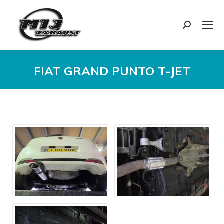
Search:
FIAT GRAND PUNTO T-JET
You are here: