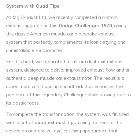
System with Quad Tips
At MIJ Exhaust Ltd, we recently completed a custom
exhaust upgrade on this
Dodge Challenger 1970
, giving
this classic American muscle car a bespoke exhaust
system that perfectly complements its iconic styling and
unmistakable V8 character.
For this build, we fabricated a custom dual-exit exhaust
system, designed to deliver improved exhaust flow and an
authentic, deep muscle car exhaust note. The result is a
richer, more commanding soundtrack that enhances the
presence of this legendary Challenger while staying true to
its classic roots.
To complete the transformation, the system was finished
with a set of
quad exhaust tips
, giving the rear of the
vehicle an aggressive, eye-catching appearance that