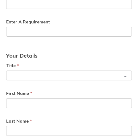
Enter A Requirement
Your Details
Title
*
First Name
*
Last Name
*