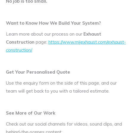
No job is too small.
Want to Know How We Build Your System?
Learn more about our process on our
Exhaust
Construction
page:
https://www.mijexhaust.com/exhaust-
construction/
Get Your Personalised Quote
Use the enquiry form on the side of this page, and our
team will get back to you with a tailored estimate.
See More of Our Work
Check out our social channels for videos, sound clips, and
behind-the-scenes content: