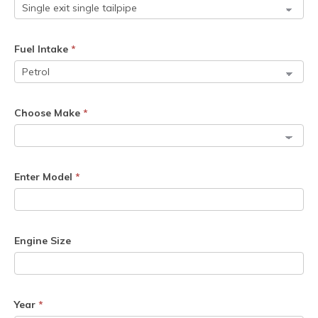
Fuel Intake
*
Choose Make
*
Enter Model
*
Engine Size
Year
*