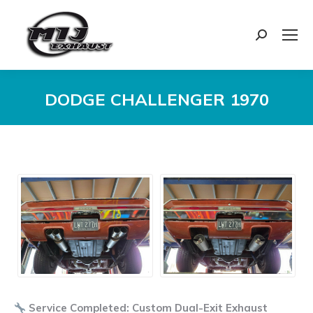
Search:
DODGE CHALLENGER 1970
You are here:
Service Completed: Custom Dual-Exit Exhaust