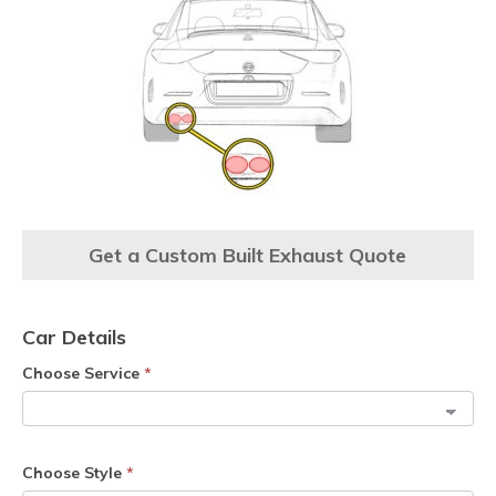
Get a Custom Built Exhaust Quote
Car Details
Choose Service
*
Choose Style
*