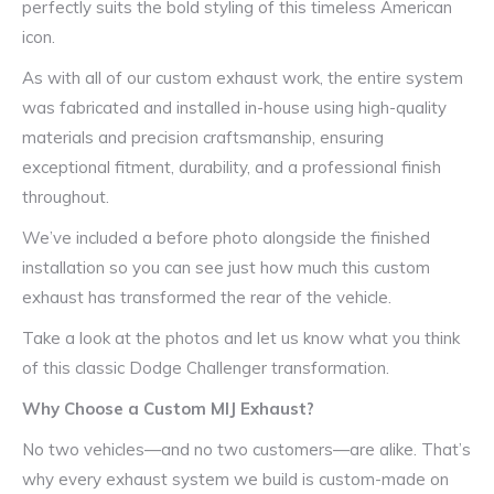
perfectly suits the bold styling of this timeless American
icon.
As with all of our custom exhaust work, the entire system
was fabricated and installed in-house using high-quality
materials and precision craftsmanship, ensuring
exceptional fitment, durability, and a professional finish
throughout.
We’ve included a before photo alongside the finished
installation so you can see just how much this custom
exhaust has transformed the rear of the vehicle.
Take a look at the photos and let us know what you think
of this classic Dodge Challenger transformation.
Why Choose a Custom MIJ Exhaust?
No two vehicles—and no two customers—are alike. That’s
why every exhaust system we build is custom-made on