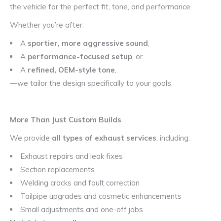
the vehicle for the perfect fit, tone, and performance.
Whether you’re after:
A
sportier, more aggressive sound
,
A
performance-focused setup
, or
A
refined, OEM-style tone
,
—we tailor the design specifically to your goals.
More Than Just Custom Builds
We provide
all types of exhaust services
, including:
Exhaust repairs and leak fixes
Section replacements
Welding cracks and fault correction
Tailpipe upgrades and cosmetic enhancements
Small adjustments and one-off jobs