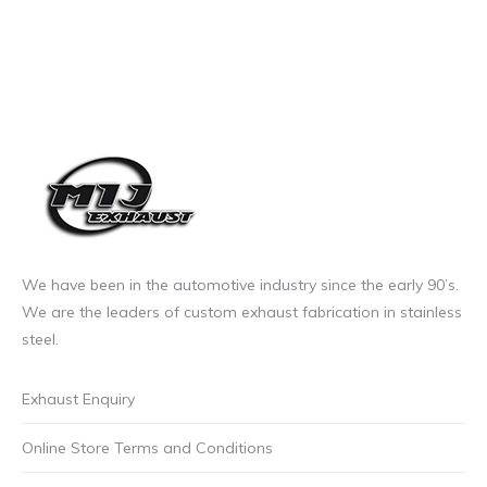
We have been in the automotive industry since the early 90’s.
We are the leaders of custom exhaust fabrication in stainless
steel.
Exhaust Enquiry
Online Store Terms and Conditions