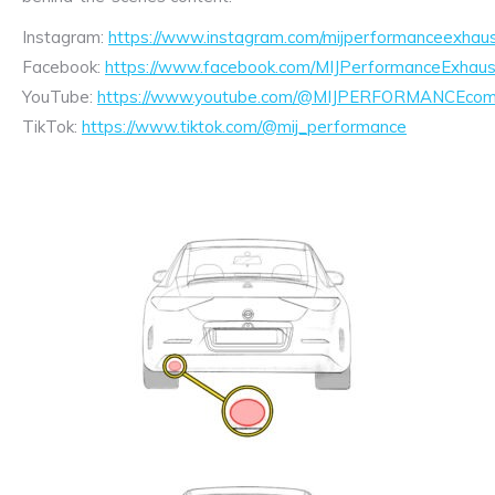
Instagram:
https://www.instagram.com/mijperformanceexhaus
Facebook:
https://www.facebook.com/MIJPerformanceExhaus
YouTube:
https://www.youtube.com/@MIJPERFORMANCEcom/
TikTok:
https://www.tiktok.com/@mij_performance
Exhaust
Enquiry