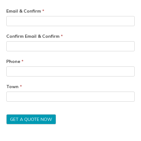
Email & Confirm
*
Confirm Email & Confirm
*
Phone
*
Town
*
GET A QUOTE NOW