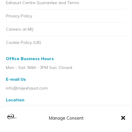
Exhaust Centre Guarantee and Terms
Privacy Policy
Careers at MIJ
Cookie Policy (UK)
Office Business Hours
Mon - Sat: 9AM - 3PM Sun: Closed
E-mail Us
info@mijexhaust.com
Location
207 Pleck Rd, Walsall WS2 9EX
Manage Consent