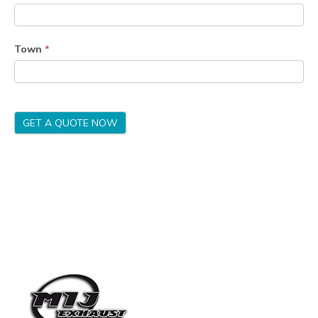
Town
*
GET A QUOTE NOW