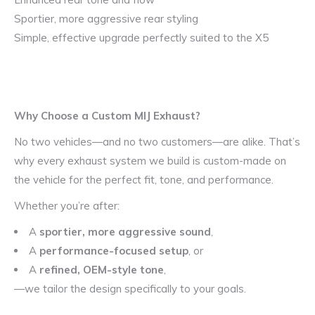
Sportier, more aggressive rear styling
Simple, effective upgrade perfectly suited to the X5
Why Choose a Custom MIJ Exhaust?
No two vehicles—and no two customers—are alike. That’s
why every exhaust system we build is custom-made on
the vehicle for the perfect fit, tone, and performance.
Whether you’re after:
A
sportier, more aggressive sound
,
A
performance-focused setup
, or
A
refined, OEM-style tone
,
—we tailor the design specifically to your goals.