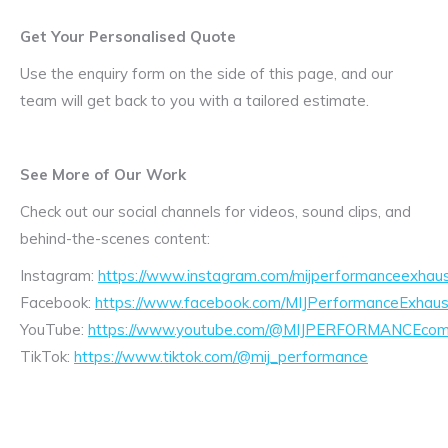
Get Your Personalised Quote
Use the enquiry form on the side of this page, and our
team will get back to you with a tailored estimate.
See More of Our Work
Check out our social channels for videos, sound clips, and
behind-the-scenes content:
Instagram:
https://www.instagram.com/mijperformanceexhaus
Facebook:
https://www.facebook.com/MIJPerformanceExhaus
YouTube:
https://www.youtube.com/@MIJPERFORMANCEcom/
TikTok:
https://www.tiktok.com/@mij_performance