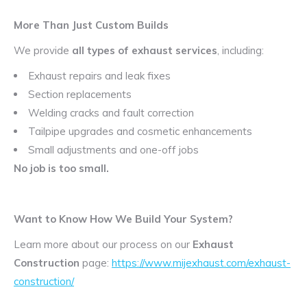
More Than Just Custom Builds
We provide
all types of exhaust services
, including:
Exhaust repairs and leak fixes
Section replacements
Welding cracks and fault correction
Tailpipe upgrades and cosmetic enhancements
Small adjustments and one-off jobs
No job is too small.
Want to Know How We Build Your System?
Learn more about our process on our
Exhaust
Construction
page:
https://www.mijexhaust.com/exhaust-
construction/