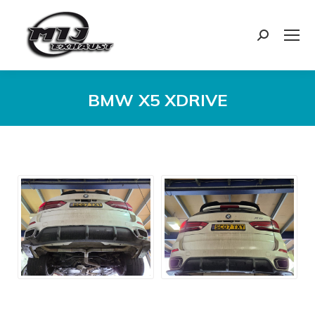
Search:
BMW X5 XDRIVE
You are here: