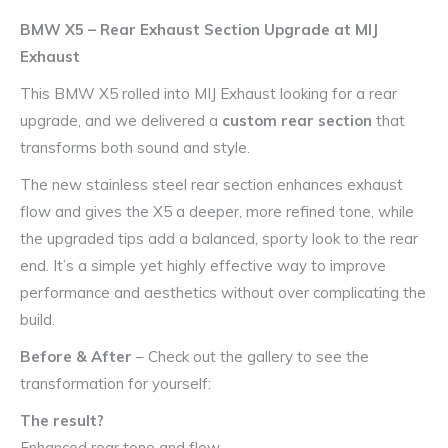
BMW X5 – Rear Exhaust Section Upgrade at MIJ
Exhaust
This BMW X5 rolled into MIJ Exhaust looking for a rear
upgrade, and we delivered a
custom rear section
that
transforms both sound and style.
The new stainless steel rear section enhances exhaust
flow and gives the X5 a deeper, more refined tone, while
the upgraded tips add a balanced, sporty look to the rear
end. It’s a simple yet highly effective way to improve
performance and aesthetics without over complicating the
build.
Before & After
– Check out the gallery to see the
transformation for yourself:
The result?
Enhanced rear tone and flow