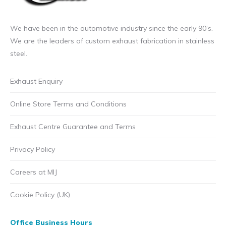
We have been in the automotive industry since the early 90’s.
We are the leaders of custom exhaust fabrication in stainless
steel.
Exhaust Enquiry
Online Store Terms and Conditions
Exhaust Centre Guarantee and Terms
Privacy Policy
Careers at MIJ
Cookie Policy (UK)
Office Business Hours