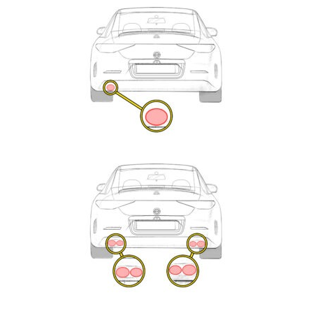
Exhaust
Enquiry