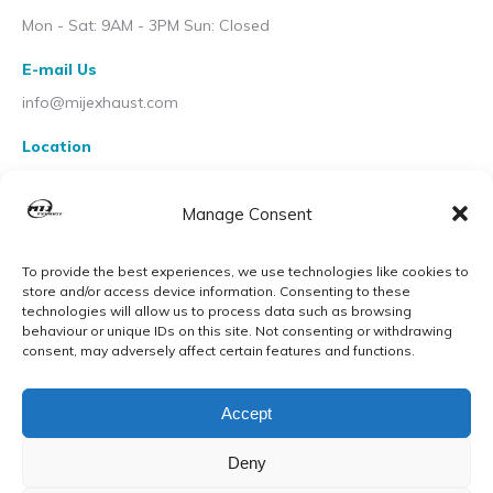
Mon - Sat: 9AM - 3PM Sun: Closed
E-mail Us
info@mijexhaust.com
Location
207 Pleck Rd, Walsall WS2 9EX
Manage Consent
To provide the best experiences, we use technologies like cookies to
store and/or access device information. Consenting to these
technologies will allow us to process data such as browsing
behaviour or unique IDs on this site. Not consenting or withdrawing
consent, may adversely affect certain features and functions.
Accept
Deny