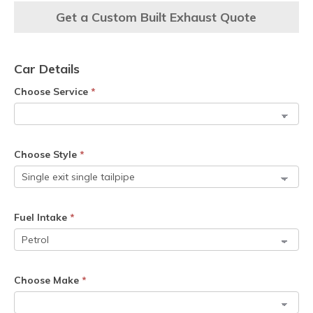
Get a Custom Built Exhaust Quote
Car Details
Choose Service
*
Choose Style
*
Fuel Intake
*
Choose Make
*