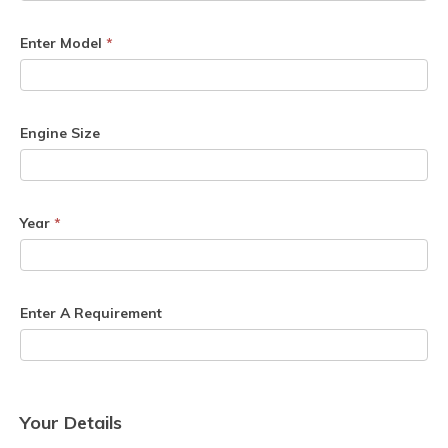
Enter Model
*
Engine Size
Year
*
Enter A Requirement
Your Details