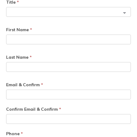
Title
*
First Name
*
Last Name
*
Email & Confirm
*
Confirm Email & Confirm
*
Phone
*