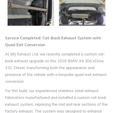
Service Completed: Cat-Back Exhaust System with
Quad Exit Conversion
At MIJ Exhaust Ltd, we recently completed a custom cat-
back exhaust upgrade on this 2018 BMW X4 30d xDrive
3.0L Diesel, transforming both the appearance and
presence of the vehicle with a bespoke quad-exit exhaust
conversion.
For this build, our experienced stainless steel exhaust
fabricators manufactured and installed a custom cat-back
exhaust system, replacing the mid and rear sections of the
factory exhaust. The system was designed to enhance