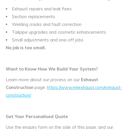
Exhaust repairs and leak fixes
Section replacements
Welding cracks and fault correction
Tailpipe upgrades and cosmetic enhancements
Small adjustments and one-off jobs
No job is too small.
Want to Know How We Build Your System?
Learn more about our process on our
Exhaust
Construction
page:
https://www.mijexhaust.com/exhaust-
construction/
Get Your Personalised Quote
Use the enquiry form on the side of this page, and our