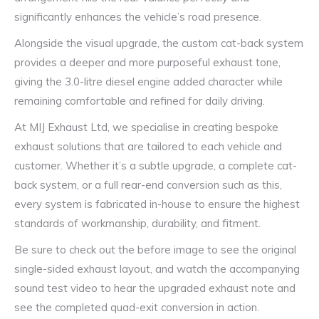
significantly enhances the vehicle’s road presence.
Alongside the visual upgrade, the custom cat-back system
provides a deeper and more purposeful exhaust tone,
giving the 3.0-litre diesel engine added character while
remaining comfortable and refined for daily driving.
At MIJ Exhaust Ltd, we specialise in creating bespoke
exhaust solutions that are tailored to each vehicle and
customer. Whether it’s a subtle upgrade, a complete cat-
back system, or a full rear-end conversion such as this,
every system is fabricated in-house to ensure the highest
standards of workmanship, durability, and fitment.
Be sure to check out the before image to see the original
single-sided exhaust layout, and watch the accompanying
sound test video to hear the upgraded exhaust note and
see the completed quad-exit conversion in action.