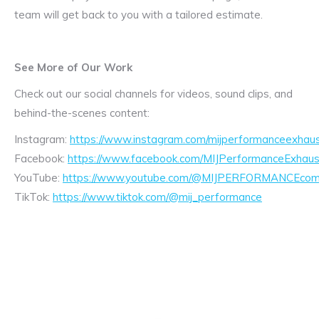
team will get back to you with a tailored estimate.
See More of Our Work
Check out our social channels for videos, sound clips, and
behind-the-scenes content:
Instagram:
https://www.instagram.com/mijperformanceexhaus
Facebook:
https://www.facebook.com/MIJPerformanceExhaus
YouTube:
https://www.youtube.com/@MIJPERFORMANCEcom/
TikTok:
https://www.tiktok.com/@mij_performance