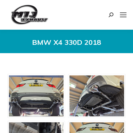
Search:
BMW X4 330D 2018
You are here: