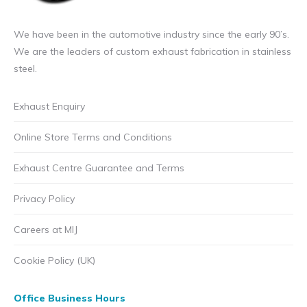
We have been in the automotive industry since the early 90’s.
We are the leaders of custom exhaust fabrication in stainless
steel.
Exhaust Enquiry
Online Store Terms and Conditions
Exhaust Centre Guarantee and Terms
Privacy Policy
Careers at MIJ
Cookie Policy (UK)
Office Business Hours