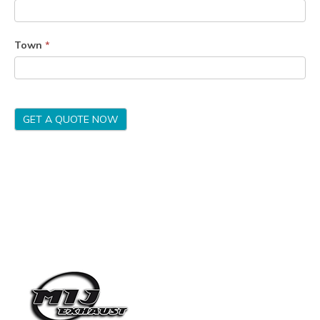
Town
*
GET A QUOTE NOW