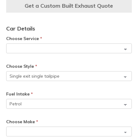
Get a Custom Built Exhaust Quote
Car Details
Choose Service
*
Choose Style
*
Fuel Intake
*
Choose Make
*