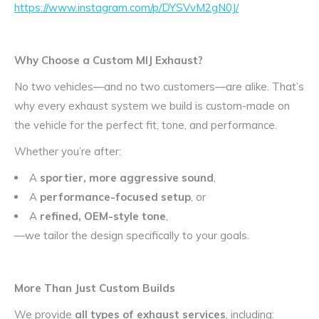
https://www.instagram.com/p/DYSVvM2gN0J/
Why Choose a Custom MIJ Exhaust?
No two vehicles—and no two customers—are alike. That’s
why every exhaust system we build is custom-made on
the vehicle for the perfect fit, tone, and performance.
Whether you’re after:
A
sportier, more aggressive sound
,
A
performance-focused setup
, or
A
refined, OEM-style tone
,
—we tailor the design specifically to your goals.
More Than Just Custom Builds
We provide
all types of exhaust services
, including: