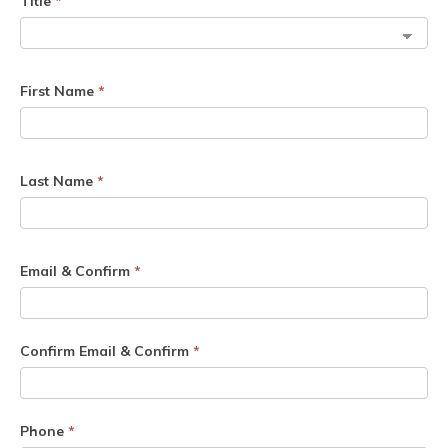
Title
*
First Name
*
Last Name
*
Email & Confirm
*
Confirm Email & Confirm
*
Phone
*