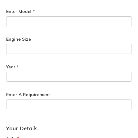
Enter Model
*
Engine Size
Year
*
Enter A Requirement
Your Details