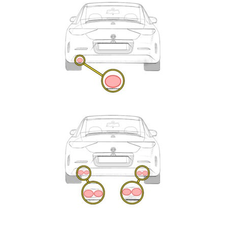
Exhaust
Enquiry