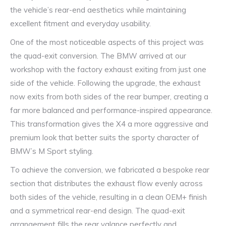
the vehicle’s rear-end aesthetics while maintaining
excellent fitment and everyday usability.
One of the most noticeable aspects of this project was
the quad-exit conversion. The BMW arrived at our
workshop with the factory exhaust exiting from just one
side of the vehicle. Following the upgrade, the exhaust
now exits from both sides of the rear bumper, creating a
far more balanced and performance-inspired appearance.
This transformation gives the X4 a more aggressive and
premium look that better suits the sporty character of
BMW’s M Sport styling.
To achieve the conversion, we fabricated a bespoke rear
section that distributes the exhaust flow evenly across
both sides of the vehicle, resulting in a clean OEM+ finish
and a symmetrical rear-end design. The quad-exit
arrangement fills the rear valance perfectly and