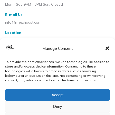
Mon - Sat: 9AM - 3PM Sun: Closed
E-mail Us
info@mijexhaust.com
Location
207 Pleck Rd, Walsall WS2 9EX
Manage Consent
To provide the best experiences, we use technologies like cookies to
store and/or access device information. Consenting to these
technologies will allow us to process data such as browsing
behaviour or unique IDs on this site. Not consenting or withdrawing
consent, may adversely affect certain features and functions.
Accept
Deny