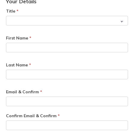
Your Details
Title
*
First Name
*
Last Name
*
Email & Confirm
*
Confirm Email & Confirm
*