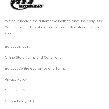
We have been in the automotive industry since the early 90’s.
We are the leaders of custom exhaust fabrication in stainless
steel.
Exhaust Enquiry
Online Store Terms and Conditions
Exhaust Centre Guarantee and Terms
Privacy Policy
Careers at MIJ
Cookie Policy (UK)