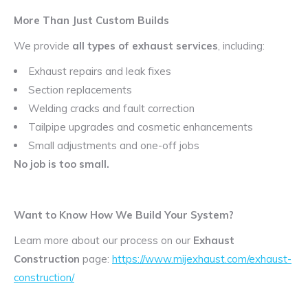
More Than Just Custom Builds
We provide
all types of exhaust services
, including:
Exhaust repairs and leak fixes
Section replacements
Welding cracks and fault correction
Tailpipe upgrades and cosmetic enhancements
Small adjustments and one-off jobs
No job is too small.
Want to Know How We Build Your System?
Learn more about our process on our
Exhaust
Construction
page:
https://www.mijexhaust.com/exhaust-
construction/