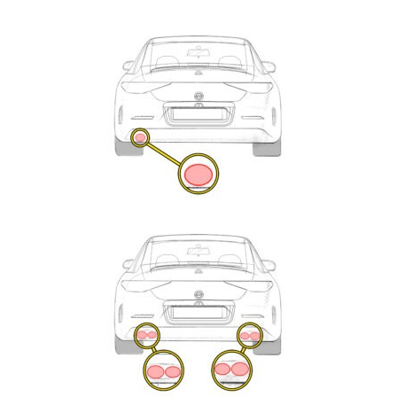
Exhaust
Enquiry