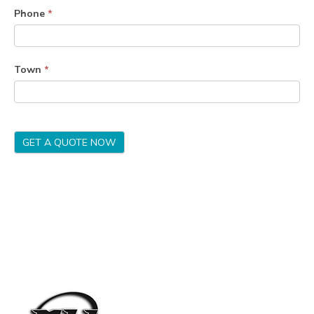
Phone
*
Town
*
GET A QUOTE NOW