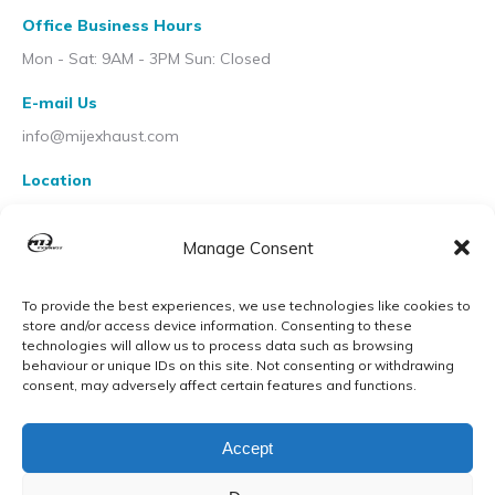
Office Business Hours
Mon - Sat: 9AM - 3PM Sun: Closed
E-mail Us
info@mijexhaust.com
Location
207 Pleck Rd, Walsall WS2 9EX
Manage Consent
To provide the best experiences, we use technologies like cookies to
store and/or access device information. Consenting to these
technologies will allow us to process data such as browsing
behaviour or unique IDs on this site. Not consenting or withdrawing
consent, may adversely affect certain features and functions.
Accept