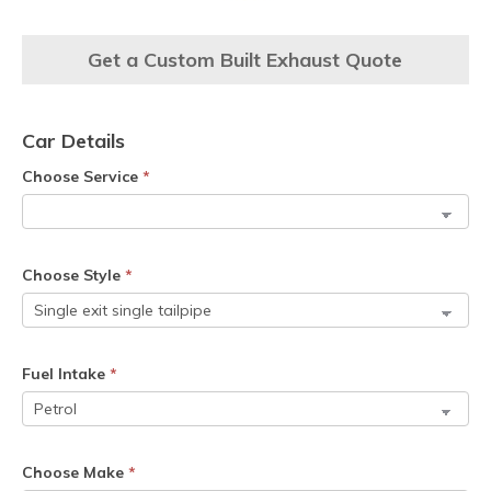
Get a Custom Built Exhaust Quote
Car Details
Choose Service
*
Choose Style
*
Fuel Intake
*
Choose Make
*