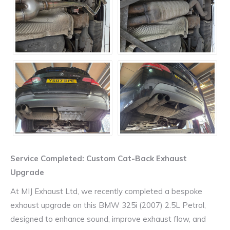
Service Completed: Custom Cat-Back Exhaust
Upgrade
At MIJ Exhaust Ltd, we recently completed a bespoke
exhaust upgrade on this BMW 325i (2007) 2.5L Petrol,
designed to enhance sound, improve exhaust flow, and