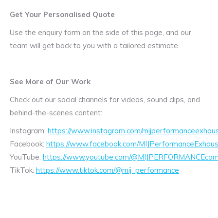
Get Your Personalised Quote
Use the enquiry form on the side of this page, and our
team will get back to you with a tailored estimate.
See More of Our Work
Check out our social channels for videos, sound clips, and
behind-the-scenes content:
Instagram:
https://www.instagram.com/mijperformanceexhaus
Facebook:
https://www.facebook.com/MIJPerformanceExhaus
YouTube:
https://www.youtube.com/@MIJPERFORMANCEcom/
TikTok:
https://www.tiktok.com/@mij_performance