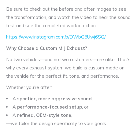
Be sure to check out the before and after images to see
the transformation, and watch the video to hear the sound
test and see the completed work in action.
https://www.instagram.com/p/DWbG5Uwj6SG/
Why Choose a Custom MIJ Exhaust?
No two vehicles—and no two customers—are alike. That’s
why every exhaust system we build is custom-made on
the vehicle for the perfect fit, tone, and performance.
Whether you’re after:
A
sportier, more aggressive sound
,
A
performance-focused setup
, or
A
refined, OEM-style tone
,
—we tailor the design specifically to your goals.