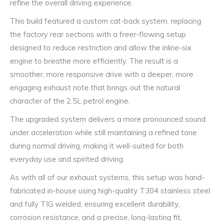
refine the overall driving experience.
This build featured a custom cat-back system, replacing
the factory rear sections with a freer-flowing setup
designed to reduce restriction and allow the inline-six
engine to breathe more efficiently. The result is a
smoother, more responsive drive with a deeper, more
engaging exhaust note that brings out the natural
character of the 2.5L petrol engine.
The upgraded system delivers a more pronounced sound
under acceleration while still maintaining a refined tone
during normal driving, making it well-suited for both
everyday use and spirited driving.
As with all of our exhaust systems, this setup was hand-
fabricated in-house using high-quality T304 stainless steel
and fully TIG welded, ensuring excellent durability,
corrosion resistance, and a precise, long-lasting fit.