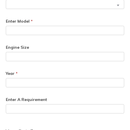
Enter Model
*
Engine Size
Year
*
Enter A Requirement