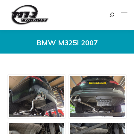
Search:
BMW M325I 2007
You are here: