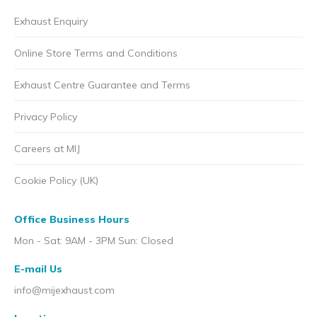
Exhaust Enquiry
Online Store Terms and Conditions
Exhaust Centre Guarantee and Terms
Privacy Policy
Careers at MIJ
Cookie Policy (UK)
Office Business Hours
Mon - Sat: 9AM - 3PM Sun: Closed
E-mail Us
info@mijexhaust.com