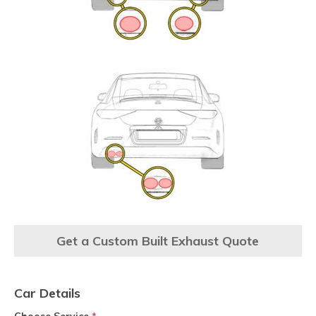
Get a Custom Built Exhaust Quote
Car Details