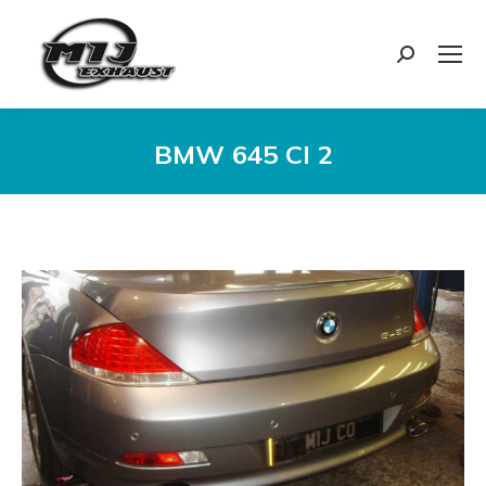
Search:
BMW 645 CI 2
You are here: