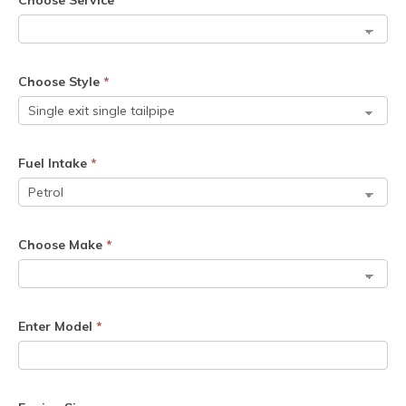
Choose Service
*
Choose Style
*
Fuel Intake
*
Choose Make
*
Enter Model
*