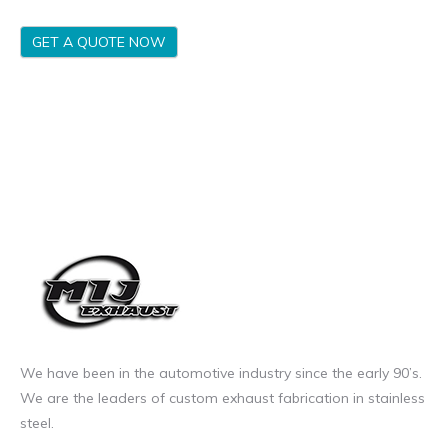
GET A QUOTE NOW
We have been in the automotive industry since the early 90’s.
We are the leaders of custom exhaust fabrication in stainless
steel.