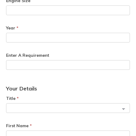
Engine Size
Year
*
Enter A Requirement
Your Details
Title
*
First Name
*