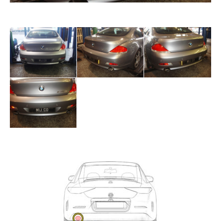
Exhaust
Enquiry