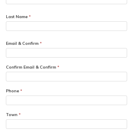
Last Name
*
Email & Confirm
*
Confirm Email & Confirm
*
Phone
*
Town
*