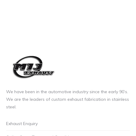
We have been in the automotive industry since the early 90’s.
We are the leaders of custom exhaust fabrication in stainless
steel.
Exhaust Enquiry