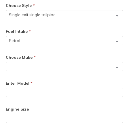
Choose Style
*
Fuel Intake
*
Choose Make
*
Enter Model
*
Engine Size