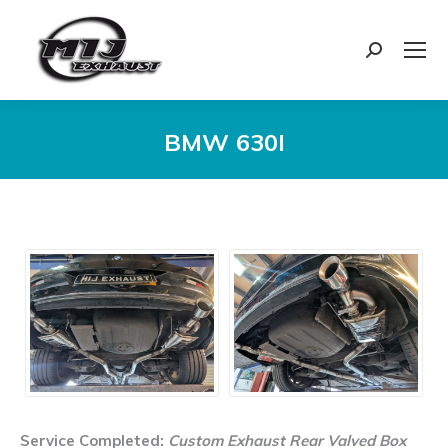
Search:
BMW 630I
You are here:
Service Completed:
Custom Exhaust Rear Valved Box