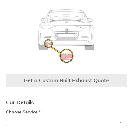
Get a Custom Built Exhaust Quote
Car Details
Choose Service
*