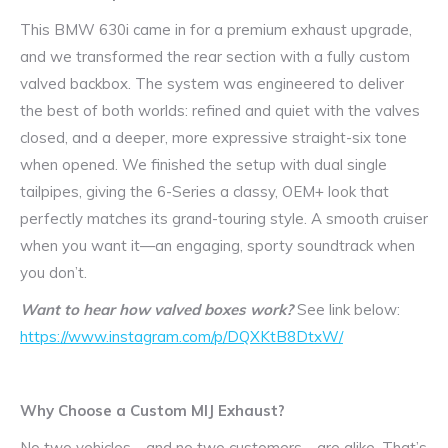
This BMW 630i came in for a premium exhaust upgrade,
and we transformed the rear section with a fully custom
valved backbox. The system was engineered to deliver
the best of both worlds: refined and quiet with the valves
closed, and a deeper, more expressive straight-six tone
when opened. We finished the setup with dual single
tailpipes, giving the 6-Series a classy, OEM+ look that
perfectly matches its grand-touring style. A smooth cruiser
when you want it—an engaging, sporty soundtrack when
you don’t.
Want to hear how valved boxes work?
See link below:
https://www.instagram.com/p/DQXKtB8DtxW/
Why Choose a Custom MIJ Exhaust?
No two vehicles—and no two customers—are alike. That’s