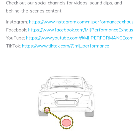
Check out our social channels for videos, sound clips, and
behind-the-scenes content:
Instagram:
https://www.instagram.com/mijperformanceexhaus
Facebook:
https://www.facebook.com/MIJPerformanceExhaus
YouTube:
https://www.youtube.com/@MIJPERFORMANCEcom/
TikTok:
https://www.tiktok.com/@mij_performance
Exhaust
Enquiry