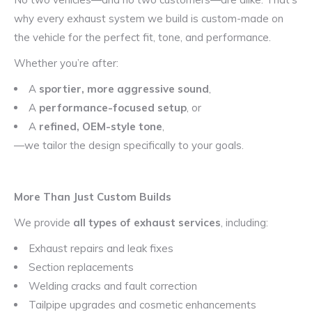
why every exhaust system we build is custom-made on
the vehicle for the perfect fit, tone, and performance.
Whether you’re after:
A
sportier, more aggressive sound
,
A
performance-focused setup
, or
A
refined, OEM-style tone
,
—we tailor the design specifically to your goals.
More Than Just Custom Builds
We provide
all types of exhaust services
, including:
Exhaust repairs and leak fixes
Section replacements
Welding cracks and fault correction
Tailpipe upgrades and cosmetic enhancements