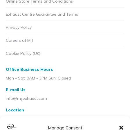
Online Store Terms and Conditions
Exhaust Centre Guarantee and Terms
Privacy Policy
Careers at MIJ
Cookie Policy (UK)
Office Business Hours
Mon - Sat: 9AM - 3PM Sun: Closed
E-mail Us
info@mijexhaust.com
Location
207 Pleck Rd, Walsall WS2 9EX
Manage Consent