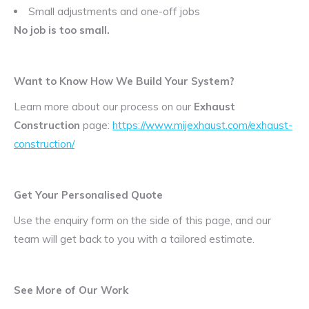
Small adjustments and one-off jobs
No job is too small.
Want to Know How We Build Your System?
Learn more about our process on our
Exhaust
Construction
page:
https://www.mijexhaust.com/exhaust-
construction/
Get Your Personalised Quote
Use the enquiry form on the side of this page, and our
team will get back to you with a tailored estimate.
See More of Our Work