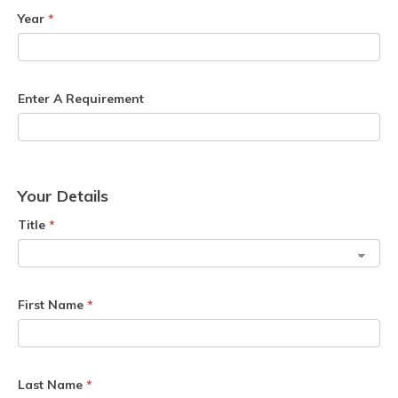
Year
*
Enter A Requirement
Your Details
Title
*
First Name
*
Last Name
*