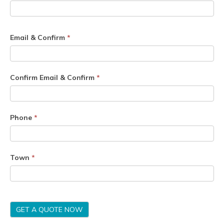
Email & Confirm
*
Confirm Email & Confirm
*
Phone
*
Town
*
GET A QUOTE NOW