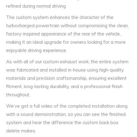
refined during normal driving.
The custom system enhances the character of the
turbocharged powertrain without compromising the clean,
factory-inspired appearance of the rear of the vehicle,
making it an ideal upgrade for owners looking for a more
enjoyable driving experience.
As with all of our custom exhaust work, the entire system
was fabricated and installed in-house using high-quality
materials and precision craftsmanship, ensuring excellent
fitment, long-lasting durability, and a professional finish
throughout.
We’ve got a full video of the completed installation along
with a sound demonstration, so you can see the finished
system and hear the difference the custom back box
delete makes.