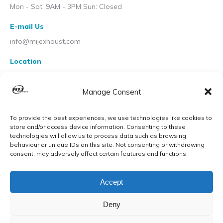
Mon - Sat: 9AM - 3PM Sun: Closed
E-mail Us
info@mijexhaust.com
Location
207 Pleck Rd, Walsall WS2 9EX
Manage Consent
To provide the best experiences, we use technologies like cookies to
store and/or access device information. Consenting to these
technologies will allow us to process data such as browsing
behaviour or unique IDs on this site. Not consenting or withdrawing
consent, may adversely affect certain features and functions.
Accept
Deny