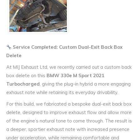
Service Completed: Custom Dual-Exit Back Box
Delete
At MIJ Exhaust Ltd, we recently carried out a custom back
box delete on this
BMW 330e M Sport 2021
Turbocharged
, giving the plug-in hybrid a more engaging
exhaust note while retaining its everyday drivability.
For this build, we fabricated a bespoke dual-exit back box
delete, designed to improve exhaust flow and allow more
of the engine’s natural tone to come through. The result is
a deeper, sportier exhaust note with increased presence
under acceleration, while remaining comfortable and