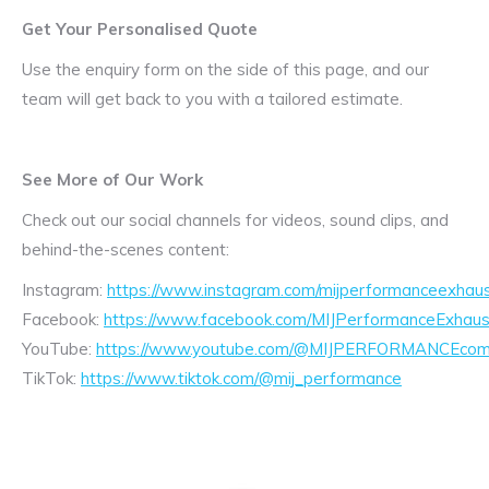
Get Your Personalised Quote
Use the enquiry form on the side of this page, and our
team will get back to you with a tailored estimate.
See More of Our Work
Check out our social channels for videos, sound clips, and
behind-the-scenes content:
Instagram:
https://www.instagram.com/mijperformanceexhaus
Facebook:
https://www.facebook.com/MIJPerformanceExhaus
YouTube:
https://www.youtube.com/@MIJPERFORMANCEcom/
TikTok:
https://www.tiktok.com/@mij_performance