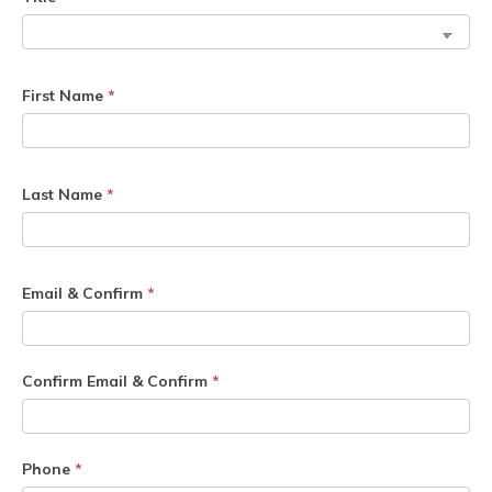
First Name
*
Last Name
*
Email & Confirm
*
Confirm Email & Confirm
*
Phone
*