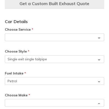
Get a Custom Built Exhaust Quote
Car Details
Choose Service
*
Choose Style
*
Fuel Intake
*
Choose Make
*