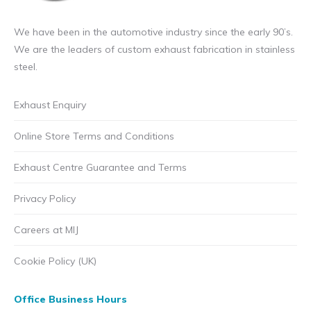
We have been in the automotive industry since the early 90’s.
We are the leaders of custom exhaust fabrication in stainless
steel.
Exhaust Enquiry
Online Store Terms and Conditions
Exhaust Centre Guarantee and Terms
Privacy Policy
Careers at MIJ
Cookie Policy (UK)
Office Business Hours