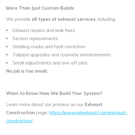
More Than Just Custom Builds
We provide
all types of exhaust services
, including:
Exhaust repairs and leak fixes
Section replacements
Welding cracks and fault correction
Tailpipe upgrades and cosmetic enhancements
Small adjustments and one-off jobs
No job is too small.
Want to Know How We Build Your System?
Learn more about our process on our
Exhaust
Construction
page:
https://www.mijexhaust.com/exhaust-
construction/