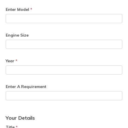
Enter Model
*
Engine Size
Year
*
Enter A Requirement
Your Details
Title
*