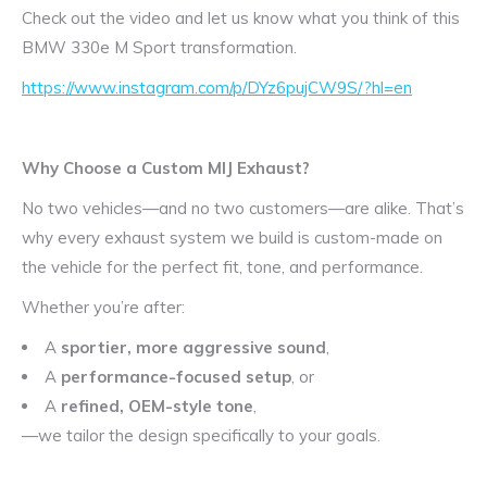
Check out the video and let us know what you think of this
BMW 330e M Sport transformation.
https://www.instagram.com/p/DYz6pujCW9S/?hl=en
Why Choose a Custom MIJ Exhaust?
No two vehicles—and no two customers—are alike. That’s
why every exhaust system we build is custom-made on
the vehicle for the perfect fit, tone, and performance.
Whether you’re after:
A
sportier, more aggressive sound
,
A
performance-focused setup
, or
A
refined, OEM-style tone
,
—we tailor the design specifically to your goals.