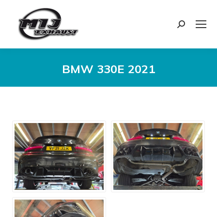
Search:
BMW 330E 2021
You are here: