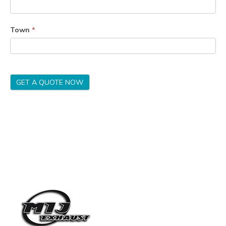
Town
*
GET A QUOTE NOW