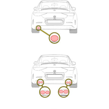
Exhaust
Enquiry