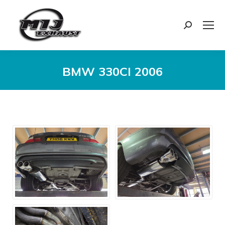
Search:
BMW 330CI 2006
You are here: