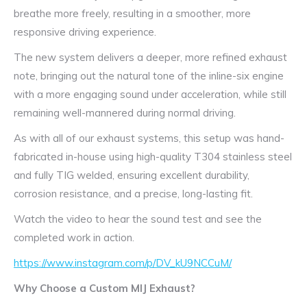
breathe more freely, resulting in a smoother, more
responsive driving experience.
The new system delivers a deeper, more refined exhaust
note, bringing out the natural tone of the inline-six engine
with a more engaging sound under acceleration, while still
remaining well-mannered during normal driving.
As with all of our exhaust systems, this setup was hand-
fabricated in-house using high-quality T304 stainless steel
and fully TIG welded, ensuring excellent durability,
corrosion resistance, and a precise, long-lasting fit.
Watch the video to hear the sound test and see the
completed work in action.
https://www.instagram.com/p/DV_kU9NCCuM/
Why Choose a Custom MIJ Exhaust?