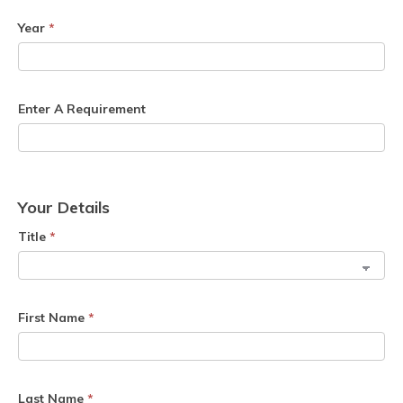
Year
*
Enter A Requirement
Your Details
Title
*
First Name
*
Last Name
*