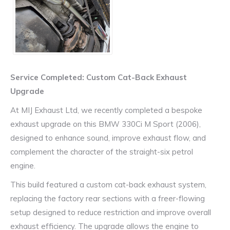
Service Completed: Custom Cat-Back Exhaust
Upgrade
At MIJ Exhaust Ltd, we recently completed a bespoke
exhaust upgrade on this BMW 330Ci M Sport (2006),
designed to enhance sound, improve exhaust flow, and
complement the character of the straight-six petrol
engine.
This build featured a custom cat-back exhaust system,
replacing the factory rear sections with a freer-flowing
setup designed to reduce restriction and improve overall
exhaust efficiency. The upgrade allows the engine to