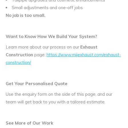
Small adjustments and one-off jobs
No job is too small.
Want to Know How We Build Your System?
Learn more about our process on our
Exhaust
Construction
page:
https://www.mijexhaust.com/exhaust-
construction/
Get Your Personalised Quote
Use the enquiry form on the side of this page, and our
team will get back to you with a tailored estimate.
See More of Our Work