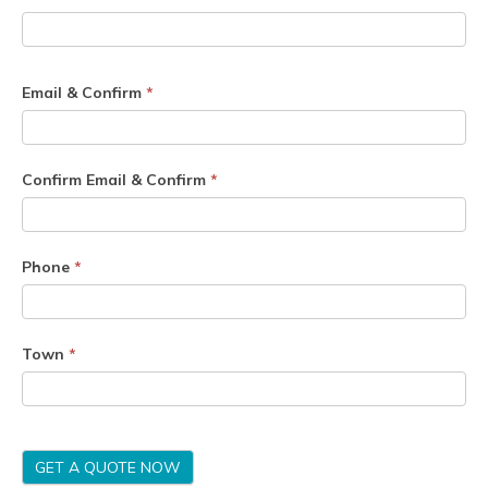
Email & Confirm
*
Confirm Email & Confirm
*
Phone
*
Town
*
GET A QUOTE NOW