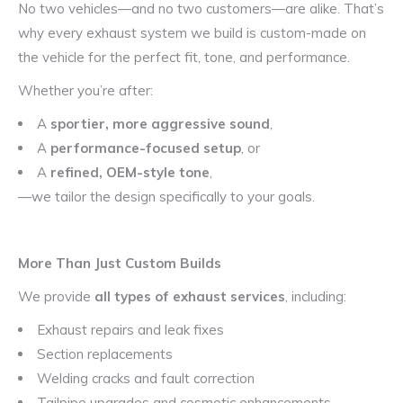
No two vehicles—and no two customers—are alike. That’s
why every exhaust system we build is custom-made on
the vehicle for the perfect fit, tone, and performance.
Whether you’re after:
A
sportier, more aggressive sound
,
A
performance-focused setup
, or
A
refined, OEM-style tone
,
—we tailor the design specifically to your goals.
More Than Just Custom Builds
We provide
all types of exhaust services
, including:
Exhaust repairs and leak fixes
Section replacements
Welding cracks and fault correction
Tailpipe upgrades and cosmetic enhancements