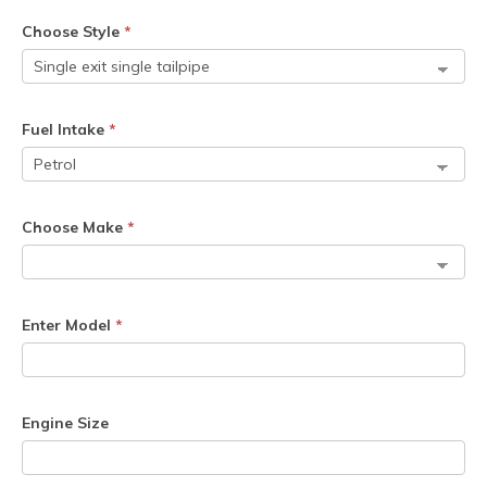
Choose Style
*
Fuel Intake
*
Choose Make
*
Enter Model
*
Engine Size