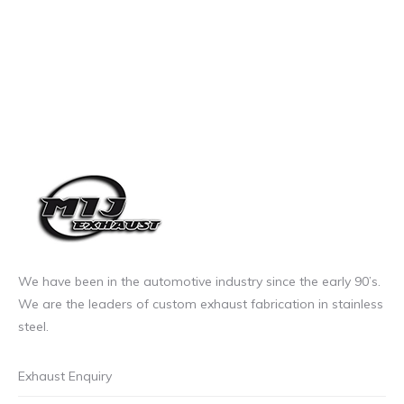
We have been in the automotive industry since the early 90’s.
We are the leaders of custom exhaust fabrication in stainless
steel.
Exhaust Enquiry