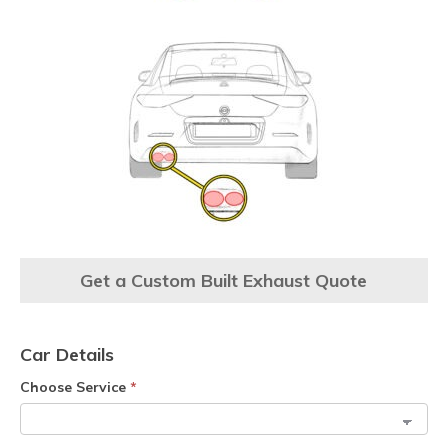
Get a Custom Built Exhaust Quote
Car Details
Choose Service
*