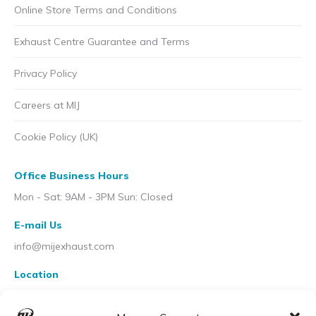
Online Store Terms and Conditions
Exhaust Centre Guarantee and Terms
Privacy Policy
Careers at MIJ
Cookie Policy (UK)
Office Business Hours
Mon - Sat: 9AM - 3PM Sun: Closed
E-mail Us
info@mijexhaust.com
Location
207 Pleck Rd, Walsall WS2 9EX