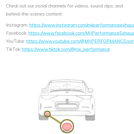
Check out our social channels for videos, sound clips, and
behind-the-scenes content:
Instagram:
https://www.instagram.com/mijperformanceexhaus
Facebook:
https://www.facebook.com/MIJPerformanceExhaus
YouTube:
https://www.youtube.com/@MIJPERFORMANCEcom/
TikTok:
https://www.tiktok.com/@mij_performance
Exhaust
Enquiry