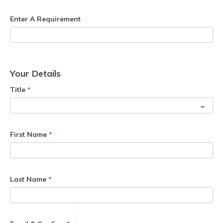
Enter A Requirement
Your Details
Title
*
First Name
*
Last Name
*