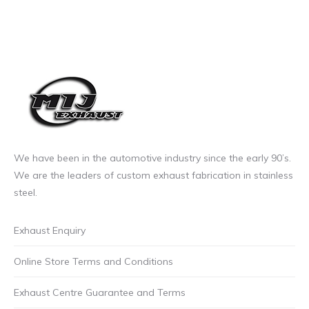
We have been in the automotive industry since the early 90’s.
We are the leaders of custom exhaust fabrication in stainless
steel.
Exhaust Enquiry
Online Store Terms and Conditions
Exhaust Centre Guarantee and Terms