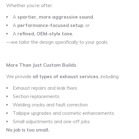
Whether you’re after:
A
sportier, more aggressive sound
,
A
performance-focused setup
, or
A
refined, OEM-style tone
,
—we tailor the design specifically to your goals.
More Than Just Custom Builds
We provide
all types of exhaust services
, including:
Exhaust repairs and leak fixes
Section replacements
Welding cracks and fault correction
Tailpipe upgrades and cosmetic enhancements
Small adjustments and one-off jobs
No job is too small.