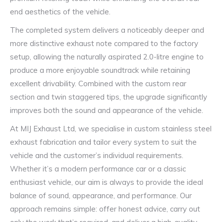
end aesthetics of the vehicle.
The completed system delivers a noticeably deeper and
more distinctive exhaust note compared to the factory
setup, allowing the naturally aspirated 2.0-litre engine to
produce a more enjoyable soundtrack while retaining
excellent drivability. Combined with the custom rear
section and twin staggered tips, the upgrade significantly
improves both the sound and appearance of the vehicle.
At MIJ Exhaust Ltd, we specialise in custom stainless steel
exhaust fabrication and tailor every system to suit the
vehicle and the customer’s individual requirements.
Whether it’s a modern performance car or a classic
enthusiast vehicle, our aim is always to provide the ideal
balance of sound, appearance, and performance. Our
approach remains simple: offer honest advice, carry out