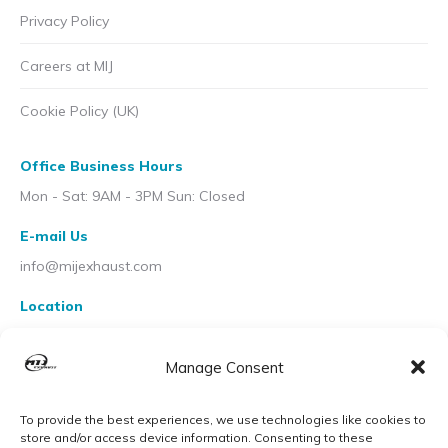
Privacy Policy
Careers at MIJ
Cookie Policy (UK)
Office Business Hours
Mon - Sat: 9AM - 3PM Sun: Closed
E-mail Us
info@mijexhaust.com
Location
207 Pleck Rd, Walsall WS2 9EX
Manage Consent
To provide the best experiences, we use technologies like cookies to
store and/or access device information. Consenting to these