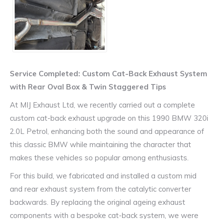
Service Completed: Custom Cat-Back Exhaust System
with Rear Oval Box & Twin Staggered Tips
At MIJ Exhaust Ltd, we recently carried out a complete
custom cat-back exhaust upgrade on this 1990 BMW 320i
2.0L Petrol, enhancing both the sound and appearance of
this classic BMW while maintaining the character that
makes these vehicles so popular among enthusiasts.
For this build, we fabricated and installed a custom mid
and rear exhaust system from the catalytic converter
backwards. By replacing the original ageing exhaust
components with a bespoke cat-back system, we were