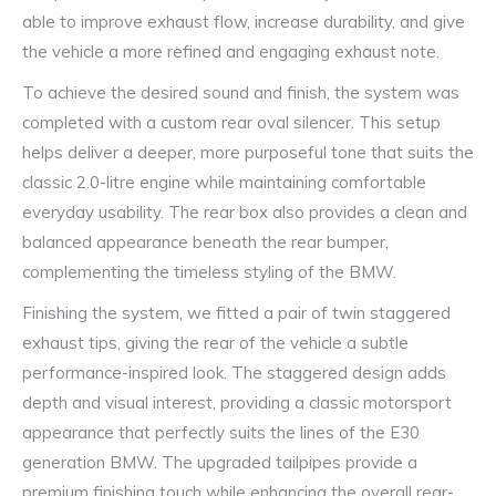
able to improve exhaust flow, increase durability, and give
the vehicle a more refined and engaging exhaust note.
To achieve the desired sound and finish, the system was
completed with a custom rear oval silencer. This setup
helps deliver a deeper, more purposeful tone that suits the
classic 2.0-litre engine while maintaining comfortable
everyday usability. The rear box also provides a clean and
balanced appearance beneath the rear bumper,
complementing the timeless styling of the BMW.
Finishing the system, we fitted a pair of twin staggered
exhaust tips, giving the rear of the vehicle a subtle
performance-inspired look. The staggered design adds
depth and visual interest, providing a classic motorsport
appearance that perfectly suits the lines of the E30
generation BMW. The upgraded tailpipes provide a
premium finishing touch while enhancing the overall rear-