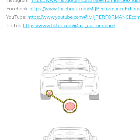
Instagram:
https://www.instagram.com/mijperformanceexhaus
Facebook:
https://www.facebook.com/MIJPerformanceExhaus
YouTube:
https://www.youtube.com/@MIJPERFORMANCEcom/
TikTok:
https://www.tiktok.com/@mij_performance
Exhaust
Enquiry