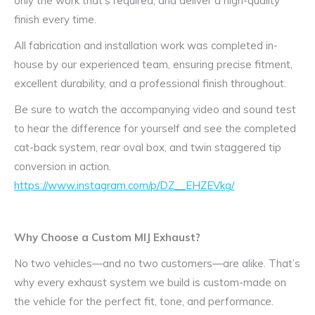
only the work that’s required, and deliver a high-quality
finish every time.
All fabrication and installation work was completed in-
house by our experienced team, ensuring precise fitment,
excellent durability, and a professional finish throughout.
Be sure to watch the accompanying video and sound test
to hear the difference for yourself and see the completed
cat-back system, rear oval box, and twin staggered tip
conversion in action.
https://www.instagram.com/p/DZ__EHZEVkg/
Why Choose a Custom MIJ Exhaust?
No two vehicles—and no two customers—are alike. That’s
why every exhaust system we build is custom-made on
the vehicle for the perfect fit, tone, and performance.