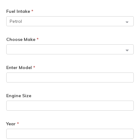
Fuel Intake
*
Choose Make
*
Enter Model
*
Engine Size
Year
*