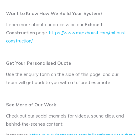
Want to Know How We Build Your System?
Learn more about our process on our
Exhaust
Construction
page:
https://www.mijexhaust.com/exhaust-
construction/
Get Your Personalised Quote
Use the enquiry form on the side of this page, and our
team will get back to you with a tailored estimate.
See More of Our Work
Check out our social channels for videos, sound clips, and
behind-the-scenes content: