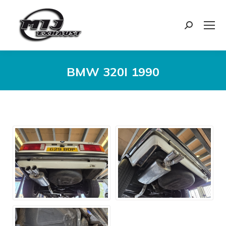
Search:
BMW 320I 1990
You are here: