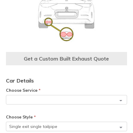
Get a Custom Built Exhaust Quote
Car Details
Choose Service
*
Choose Style
*