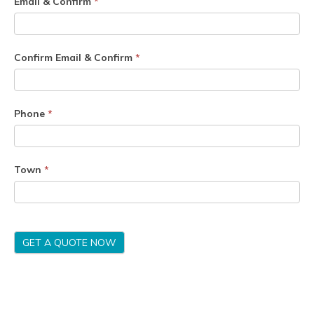
Email & Confirm
*
Confirm Email & Confirm
*
Phone
*
Town
*
GET A QUOTE NOW