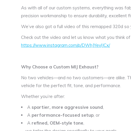
As with all of our custom systems, everything was fabr
precision workmanship to ensure durability, excellent fi
We’ve also got a full video of this remapped 320d so 
Check out the video and let us know what you think o
https://www.instagram.com/p/DWhJYevlJCx/
Why Choose a Custom MIJ Exhaust?
No two vehicles—and no two customers—are alike. Th
vehicle for the perfect fit, tone, and performance.
Whether you’re after:
A
sportier, more aggressive sound
,
A
performance-focused setup
, or
A
refined, OEM-style tone
,
—we tailor the design specifically to your goals.