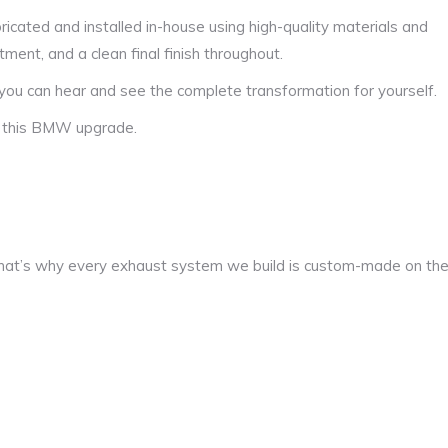
icated and installed in-house using high-quality materials and
tment, and a clean final finish throughout.
you can hear and see the complete transformation for yourself.
f this BMW upgrade.
at’s why every exhaust system we build is custom-made on th