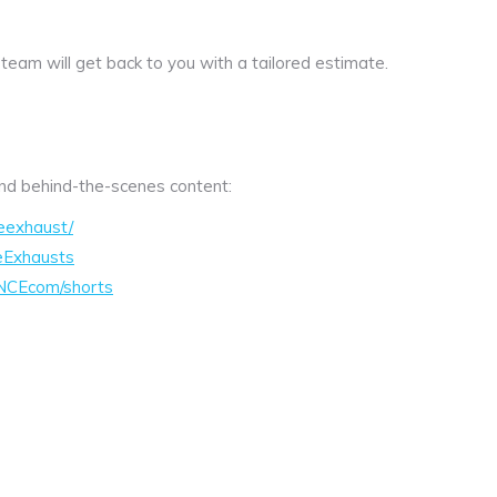
 team will get back to you with a tailored estimate.
 and behind-the-scenes content:
eexhaust/
eExhausts
NCEcom/shorts