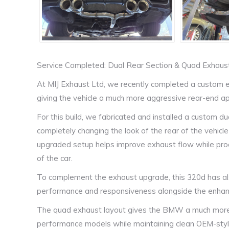
Service Completed: Dual Rear Section & Quad Exhau
At MIJ Exhaust Ltd, we recently completed a custom 
giving the vehicle a much more aggressive rear-end 
For this build, we fabricated and installed a custom d
completely changing the look of the rear of the vehicle
upgraded setup helps improve exhaust flow while prod
of the car.
To complement the exhaust upgrade, this 320d has al
performance and responsiveness alongside the enhanc
The quad exhaust layout gives the BMW a much more 
performance models while maintaining clean OEM-styl