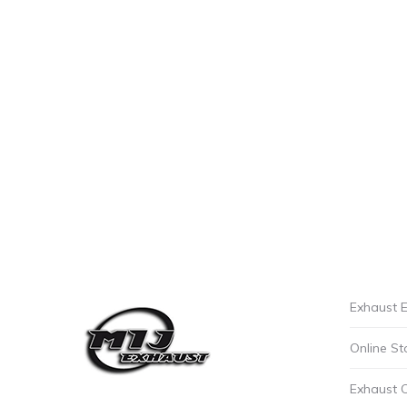
Exhaust E
Online St
Exhaust 