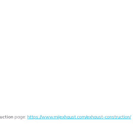
uction
page:
https://www.mijexhaust.com/exhaust-construction/