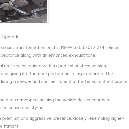
st Upgrade
exhaust transformation on this BMW 320d 2012 2.0L Diesel,
appearance along with an enhanced exhaust tone.
ual rear section paired with a quad exhaust conversion,
 and giving it a far more performance-inspired finish. The
ucing a deeper and sportier tone that better suits the character
so been remapped, helping the vehicle deliver improved
ed sound and styling.
premium and aggressive presence, closely resembling higher-
e fitment.