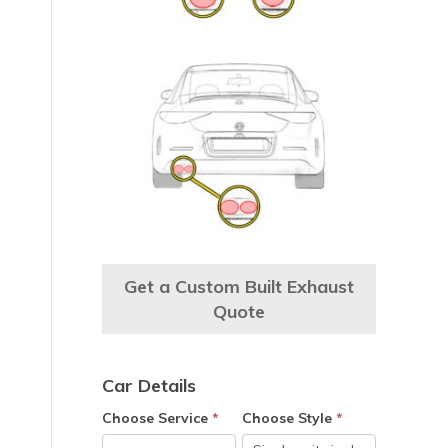
e
Get a Custom Built Exhaust
Quote
Car Details
Choose Service
*
Choose Style
*