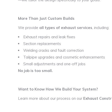
More Than Just Custom Builds
We provide
all types of exhaust services
, including:
Exhaust repairs and leak fixes
Section replacements
Welding cracks and fault correction
Tailpipe upgrades and cosmetic enhancements
Small adjustments and one-off jobs
No job is too small.
Want to Know How We Build Your System?
Learn more about our process on our
Exhaust Constr