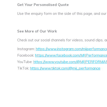
Get Your Personalised Quote
Use the enquiry form on the side of this page, and our
See More of Our Work
Check out our social channels for videos, sound clips,
Instagram:
https://www.instagram.com/mijperformanc
Facebook:
https://www.facebook.com/MIJPerformanc
YouTube:
https://www.youtube.com/@MIJPERFORMA
TikTok:
https://www.tiktok.com/@mij_performance