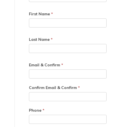
First Name
*
Last Name
*
Email & Confirm
*
Confirm Email & Confirm
*
Phone
*