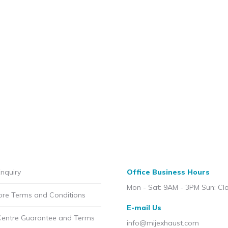
nquiry
Office Business Hours
Mon - Sat: 9AM - 3PM Sun: Cl
ore Terms and Conditions
E-mail Us
Centre Guarantee and Terms
info@mijexhaust.com