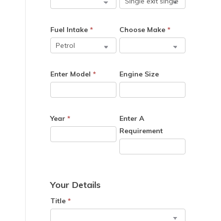
Fuel Intake
*
Choose Make
*
Enter Model
*
Engine Size
Year
*
Enter A
Requirement
Your Details
Title
*