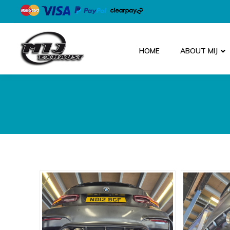
HOME
ABOUT MIJ