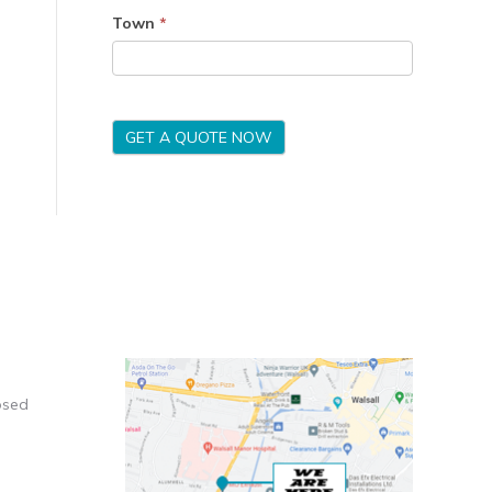
Town
*
GET A QUOTE NOW
osed