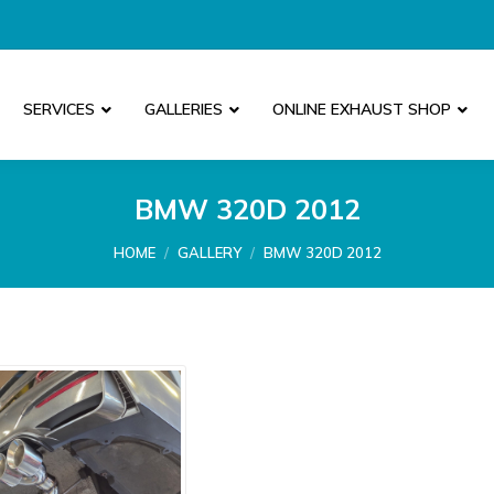
SERVICES
GALLERIES
ONLINE EXHAUST SHOP
BMW 320D 2012
You are here:
HOME
GALLERY
BMW 320D 2012