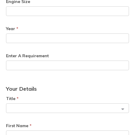
Engine Size
Year
*
Enter A Requirement
Your Details
Title
*
First Name
*