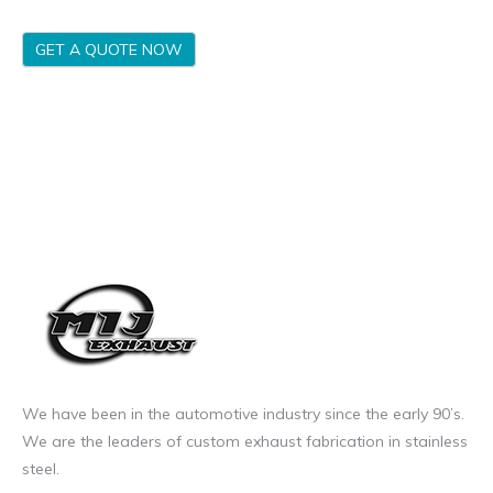
GET A QUOTE NOW
We have been in the automotive industry since the early 90’s.
We are the leaders of custom exhaust fabrication in stainless
steel.