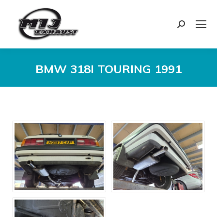
Search:
BMW 318I TOURING 1991
You are here: