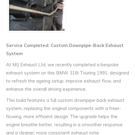
Service Completed: Custom Downpipe-Back Exhaust
System
At MIJ Exhaust Ltd, we recently completed a bespoke
exhaust system on this
BMW 318i Touring 1991
, designed
to refresh the ageing setup, improve exhaust flow, and
enhance the overall driving experience.
This build features a full custom downpipe-back exhaust
system, replacing the original components with a freer-
flowing, more efficient design. The upgrade helps the
engine breathe better, resulting in a smoother response
and a cleaner, more consistent exhaust note.