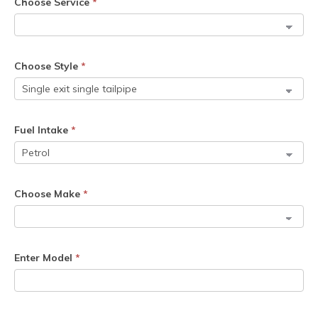
Choose Service
*
Choose Style
*
Fuel Intake
*
Choose Make
*
Enter Model
*