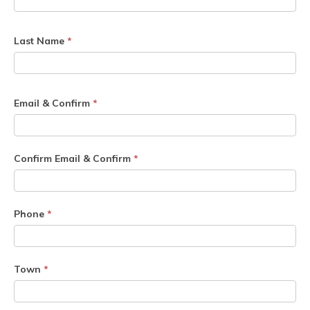
Last Name
*
Email & Confirm
*
Confirm Email & Confirm
*
Phone
*
Town
*