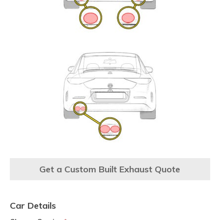
Get a Custom Built Exhaust Quote
Car Details