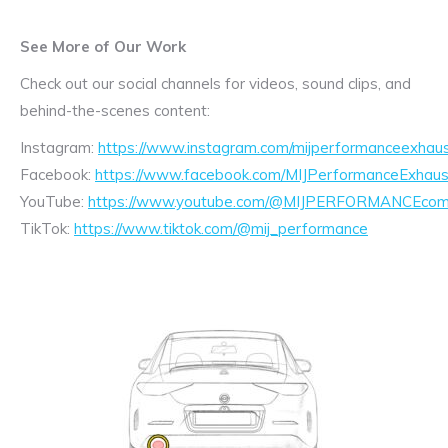
See More of Our Work
Check out our social channels for videos, sound clips, and
behind-the-scenes content:
Instagram:
https://www.instagram.com/mijperformanceexhaus
Facebook:
https://www.facebook.com/MIJPerformanceExhaus
YouTube:
https://www.youtube.com/@MIJPERFORMANCEcom/
TikTok:
https://www.tiktok.com/@mij_performance
Exhaust
Enquiry