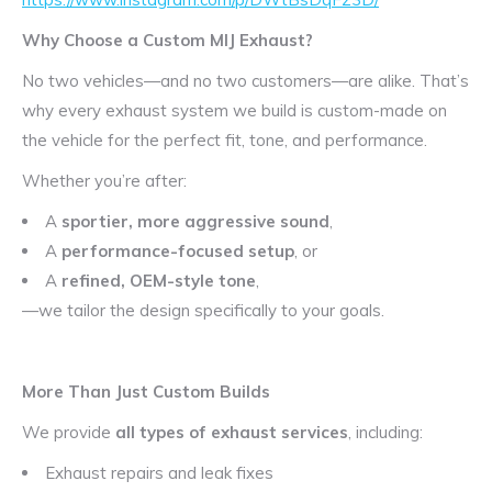
Why Choose a Custom MIJ Exhaust?
No two vehicles—and no two customers—are alike. That’s
why every exhaust system we build is custom-made on
the vehicle for the perfect fit, tone, and performance.
Whether you’re after:
A
sportier, more aggressive sound
,
A
performance-focused setup
, or
A
refined, OEM-style tone
,
—we tailor the design specifically to your goals.
More Than Just Custom Builds
We provide
all types of exhaust services
, including:
Exhaust repairs and leak fixes