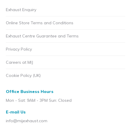
Exhaust Enquiry
Online Store Terms and Conditions
Exhaust Centre Guarantee and Terms
Privacy Policy
Careers at MIJ
Cookie Policy (UK)
Office Business Hours
Mon - Sat: 9AM - 3PM Sun: Closed
E-mail Us
info@mijexhaust.com