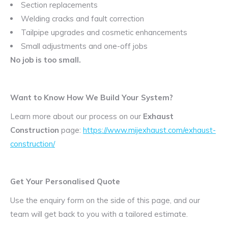
Section replacements
Welding cracks and fault correction
Tailpipe upgrades and cosmetic enhancements
Small adjustments and one-off jobs
No job is too small.
Want to Know How We Build Your System?
Learn more about our process on our
Exhaust
Construction
page:
https://www.mijexhaust.com/exhaust-
construction/
Get Your Personalised Quote
Use the enquiry form on the side of this page, and our
team will get back to you with a tailored estimate.