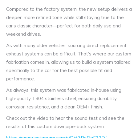
Compared to the factory system, the new setup delivers a
deeper, more refined tone while still staying true to the
car’s classic character—perfect for both daily use and
weekend drives.
As with many older vehicles, sourcing direct replacement
exhaust systems can be difficult. That’s where our custom
fabrication comes in, allowing us to build a system tailored
specifically to the car for the best possible fit and
performance.
As always, this system was fabricated in-house using
high-quality T304 stainless steel, ensuring durability,
corrosion resistance, and a clean OEM+ finish.
Check out the video to hear the sound test and see the
results of this custom downpipe-back system.
https://www.instagram.com/p/DWtBsDqF23D/