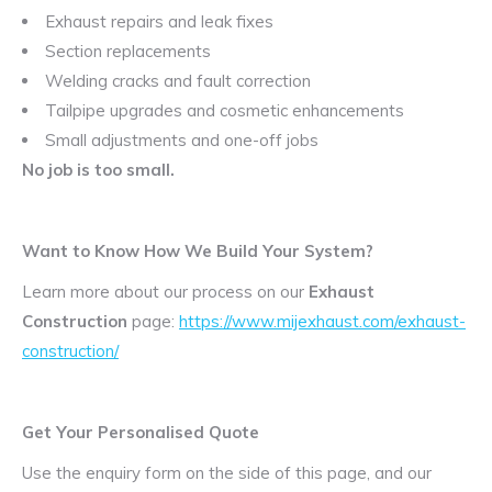
Exhaust repairs and leak fixes
Section replacements
Welding cracks and fault correction
Tailpipe upgrades and cosmetic enhancements
Small adjustments and one-off jobs
No job is too small.
Want to Know How We Build Your System?
Learn more about our process on our
Exhaust
Construction
page:
https://www.mijexhaust.com/exhaust-
construction/
Get Your Personalised Quote
Use the enquiry form on the side of this page, and our