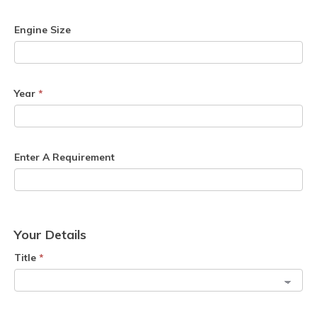
Engine Size
Year
*
Enter A Requirement
Your Details
Title
*