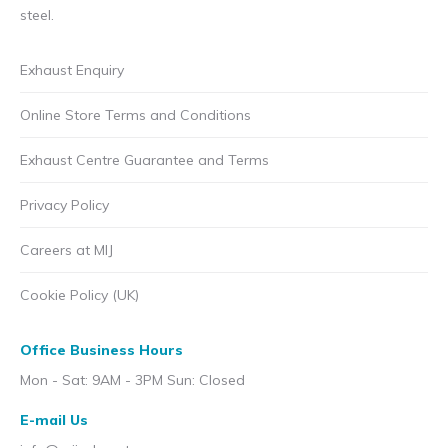
steel.
Exhaust Enquiry
Online Store Terms and Conditions
Exhaust Centre Guarantee and Terms
Privacy Policy
Careers at MIJ
Cookie Policy (UK)
Office Business Hours
Mon - Sat: 9AM - 3PM Sun: Closed
E-mail Us