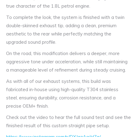
true character of the 1.8L petrol engine.
To complete the look, the system is finished with a twin
double-skinned exhaust tip, adding a clean, premium
aesthetic to the rear while perfectly matching the
upgraded sound profile.
On the road, this modification delivers a deeper, more
aggressive tone under acceleration, while still maintaining
a manageable level of refinement during steady cruising.
As with all of our exhaust systems, this build was
fabricated in-house using high-quality T304 stainless
steel, ensuring durability, corrosion resistance, and a
precise OEM+ finish.
Check out the video to hear the full sound test and see the
finished result of this custom straight pipe setup.
https://www.instagram.com/p/DXJazAqiHZg/