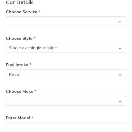
Car Details
Choose Service
*
Choose Style
*
Fuel Intake
*
Choose Make
*
Enter Model
*