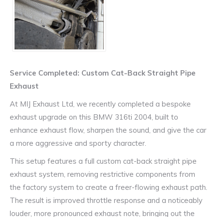
Service Completed: Custom Cat-Back Straight Pipe
Exhaust
At MIJ Exhaust Ltd, we recently completed a bespoke
exhaust upgrade on this
BMW 316ti 2004
, built to
enhance exhaust flow, sharpen the sound, and give the car
a more aggressive and sporty character.
This setup features a full custom cat-back straight pipe
exhaust system, removing restrictive components from
the factory system to create a freer-flowing exhaust path.
The result is improved throttle response and a noticeably
louder, more pronounced exhaust note, bringing out the