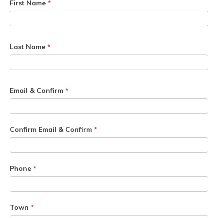
First Name
*
Last Name
*
Email & Confirm
*
Confirm Email & Confirm
*
Phone
*
Town
*