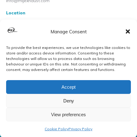
info@mijexhaust.com
Location
207 Pleck Rd, Walsall WS2 9EX
Manage Consent
To provide the best experiences, we use technologies like cookies to
store and/or access device information. Consenting to these
technologies will allow us to process data such as browsing
behaviour or unique IDs on this site. Not consenting or withdrawing
consent, may adversely affect certain features and functions.
Accept
Deny
View preferences
© MIJ Exhausts 2026. All Rights Reserved
Cookie Policy
Privacy Policy