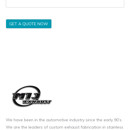
GET A QUOTE NOW
We have been in the automotive industry since the early 90’s.
We are the leaders of custom exhaust fabrication in stainless