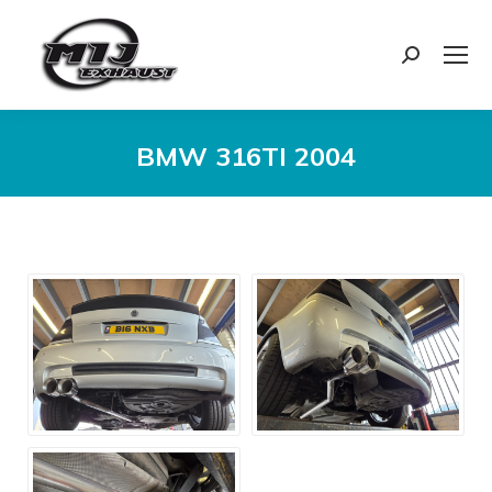
Search:
BMW 316TI 2004
You are here: