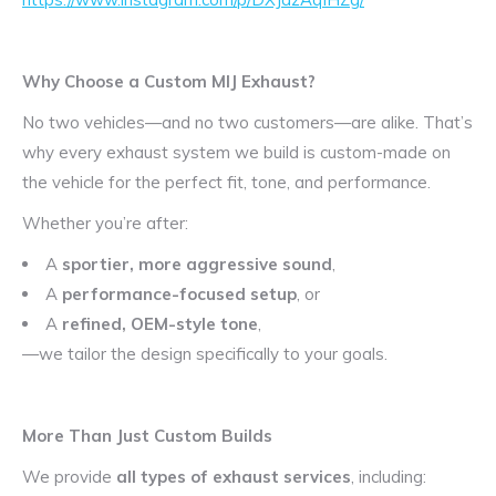
Why Choose a Custom MIJ Exhaust?
No two vehicles—and no two customers—are alike. That’s
why every exhaust system we build is custom-made on
the vehicle for the perfect fit, tone, and performance.
Whether you’re after:
A
sportier, more aggressive sound
,
A
performance-focused setup
, or
A
refined, OEM-style tone
,
—we tailor the design specifically to your goals.
More Than Just Custom Builds
We provide
all types of exhaust services
, including: