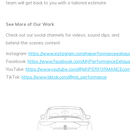
team will get back to you with a tailored estimate.
See More of Our Work
Check out our social channels for videos, sound clips, and
behind-the-scenes content:
Instagram:
https://www.instagram.com/mijperformanceexhaus
Facebook:
https://www.facebook.com/MIJPerformanceExhaus
YouTube:
https://www.youtube.com/@MIJPERFORMANCEcom/
TikTok:
https://www.tiktok.com/@mij_performance
Exhaust
Enquiry