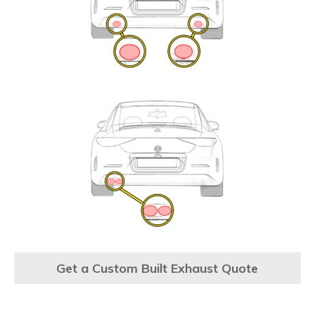
Get a Custom Built Exhaust Quote