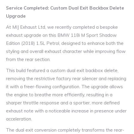
Service Completed: Custom Dual Exit Backbox Delete
Upgrade
At MIJ Exhaust Ltd, we recently completed a bespoke
exhaust upgrade on this BMW 118i M Sport Shadow
Edition (2018) 1.5L Petrol, designed to enhance both the
styling and overall exhaust character while improving flow
from the rear section.
This build featured a custom dual exit backbox delete,
removing the restrictive factory rear silencer and replacing
it with a freer-flowing configuration. The upgrade allows
the engine to breathe more efficiently, resulting in a
sharper throttle response and a sportier, more defined
exhaust note with a noticeable increase in presence under
acceleration.
The dual exit conversion completely transforms the rear-