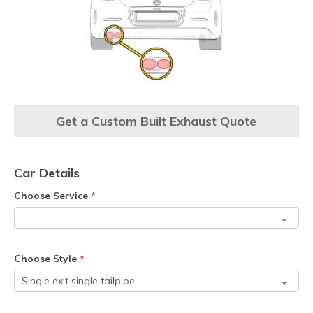
Get a Custom Built Exhaust Quote
Car Details
Choose Service
*
Choose Style
*