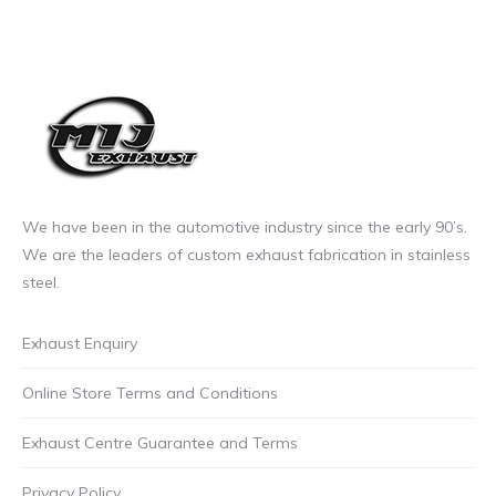
We have been in the automotive industry since the early 90’s.
We are the leaders of custom exhaust fabrication in stainless
steel.
Exhaust Enquiry
Online Store Terms and Conditions
Exhaust Centre Guarantee and Terms
Privacy Policy