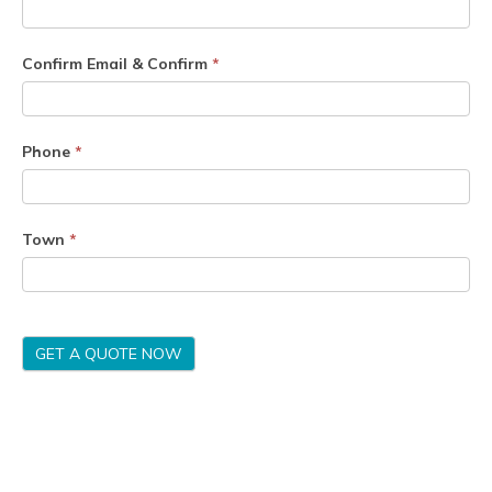
Confirm Email & Confirm
*
Phone
*
Town
*
GET A QUOTE NOW