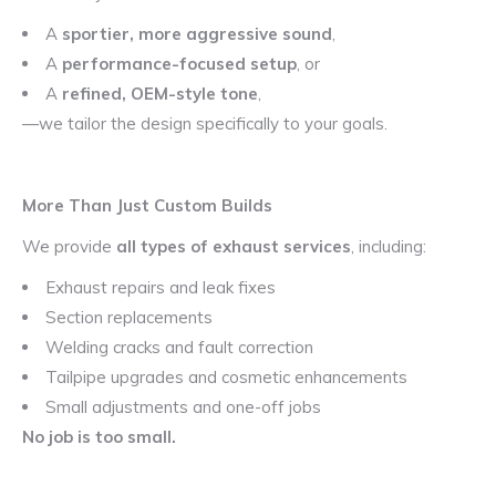
A
sportier, more aggressive sound
,
A
performance-focused setup
, or
A
refined, OEM-style tone
,
—we tailor the design specifically to your goals.
More Than Just Custom Builds
We provide
all types of exhaust services
, including:
Exhaust repairs and leak fixes
Section replacements
Welding cracks and fault correction
Tailpipe upgrades and cosmetic enhancements
Small adjustments and one-off jobs
No job is too small.