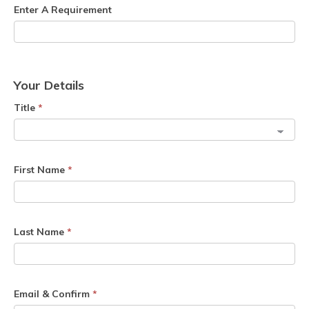
Enter A Requirement
Your Details
Title
*
First Name
*
Last Name
*
Email & Confirm
*