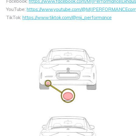
Facebook:
https://www.facebook.com/MIJPerformanceExhaus
YouTube:
https://www.youtube.com/@MIJPERFORMANCEcom/
TikTok:
https://www.tiktok.com/@mij_performance
Exhaust
Enquiry