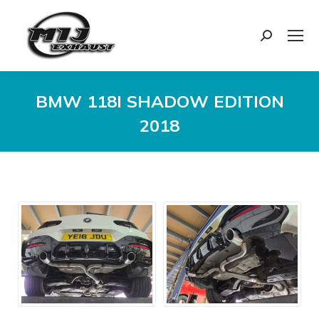
Search:
BMW 118I SHADOW EDITION
2018
You are here: