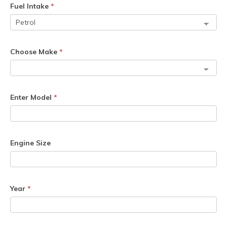
Fuel Intake
*
Choose Make
*
Enter Model
*
Engine Size
Year
*