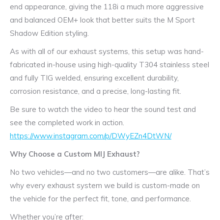
end appearance, giving the 118i a much more aggressive
and balanced OEM+ look that better suits the M Sport
Shadow Edition styling.
As with all of our exhaust systems, this setup was hand-
fabricated in-house using high-quality T304 stainless steel
and fully TIG welded, ensuring excellent durability,
corrosion resistance, and a precise, long-lasting fit.
Be sure to watch the video to hear the sound test and
see the completed work in action.
https://www.instagram.com/p/DWyEZn4DtWN/
Why Choose a Custom MIJ Exhaust?
No two vehicles—and no two customers—are alike. That’s
why every exhaust system we build is custom-made on
the vehicle for the perfect fit, tone, and performance.
Whether you’re after: