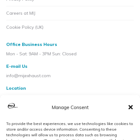
Careers at MIJ
Cookie Policy (UK)
Office Business Hours
Mon - Sat: 9AM - 3PM Sun: Closed
E-mail Us
info@mijexhaust.com
Location
207 Pleck Rd, Walsall WS2 9EX
Manage Consent
To provide the best experiences, we use technologies like cookies to
store and/or access device information. Consenting to these
technologies will allow us to process data such as browsing