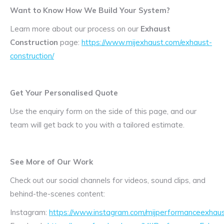
Want to Know How We Build Your System?
Learn more about our process on our
Exhaust
Construction
page:
https://www.mijexhaust.com/exhaust-
construction/
Get Your Personalised Quote
Use the enquiry form on the side of this page, and our
team will get back to you with a tailored estimate.
See More of Our Work
Check out our social channels for videos, sound clips, and
behind-the-scenes content:
Instagram:
https://www.instagram.com/mijperformanceexhaus