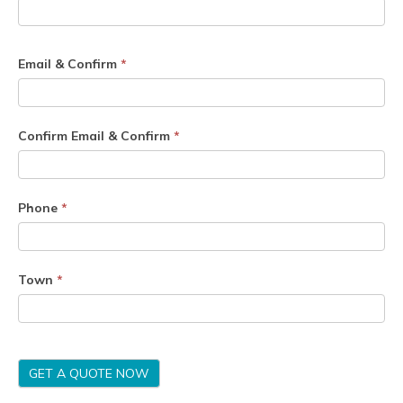
Email & Confirm
*
Confirm Email & Confirm
*
Phone
*
Town
*
GET A QUOTE NOW