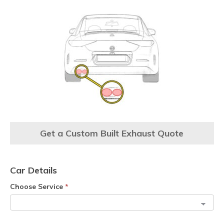
Get a Custom Built Exhaust Quote
Car Details
Choose Service
*