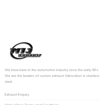
We have been in the automotive industry since the early 90’s.
We are the leaders of custom exhaust fabrication in stainless
steel.
Exhaust Enquiry