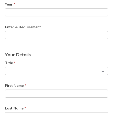
Year
*
Enter A Requirement
Your Details
Title
*
First Name
*
Last Name
*