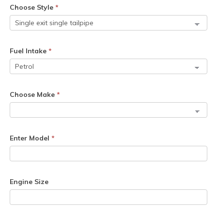
Choose Style
*
Fuel Intake
*
Choose Make
*
Enter Model
*
Engine Size