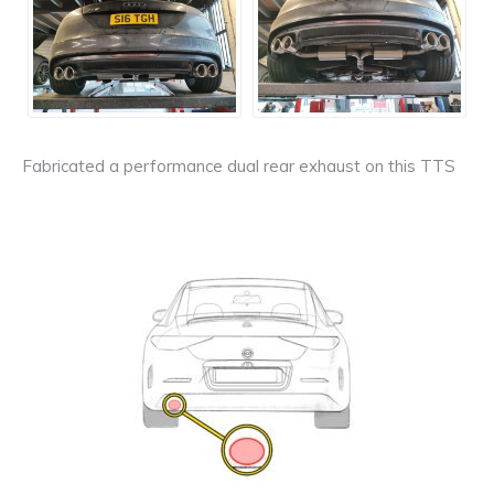
Fabricated a performance dual rear exhaust on this TTS
Exhaust
Enquiry