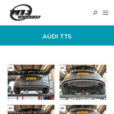
Search:
AUDI TTS
You are here: