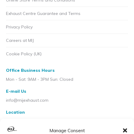
Online Store Terms and Conditions
Exhaust Centre Guarantee and Terms
Privacy Policy
Careers at MIJ
Cookie Policy (UK)
Office Business Hours
Mon - Sat: 9AM - 3PM Sun: Closed
E-mail Us
info@mijexhaust.com
Location
207 Pleck Rd, Walsall WS2 9EX
Manage Consent