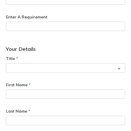
Enter A Requirement
Your Details
Title
*
First Name
*
Last Name
*