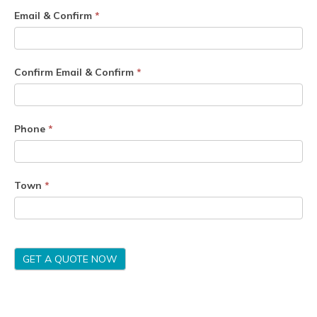
Email & Confirm
*
Confirm Email & Confirm
*
Phone
*
Town
*
GET A QUOTE NOW