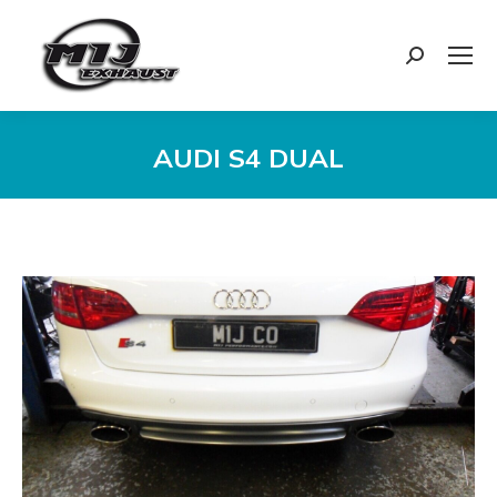
Search:
AUDI S4 DUAL
You are here: