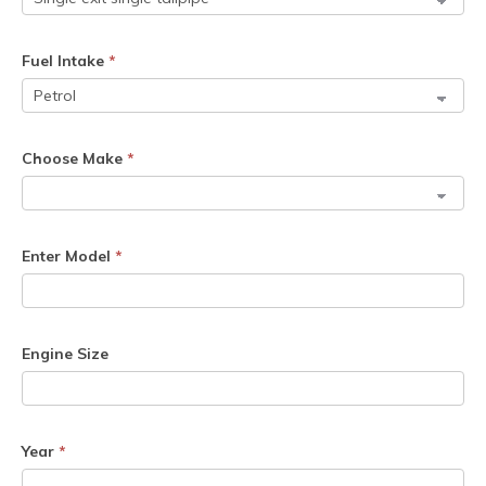
Fuel Intake
*
Choose Make
*
Enter Model
*
Engine Size
Year
*