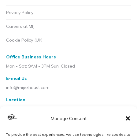
Privacy Policy
Careers at MIJ
Cookie Policy (UK)
Office Business Hours
Mon - Sat: 9AM - 3PM Sun: Closed
E-mail Us
info@mijexhaust.com
Location
207 Pleck Rd, Walsall WS2 9EX
Manage Consent
To provide the best experiences, we use technologies like cookies to