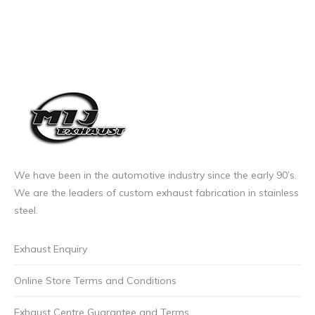
We have been in the automotive industry since the early 90’s.
We are the leaders of custom exhaust fabrication in stainless
steel.
Exhaust Enquiry
Online Store Terms and Conditions
Exhaust Centre Guarantee and Terms