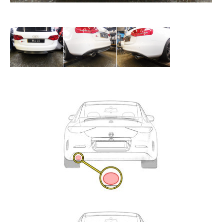
Exhaust
Enquiry