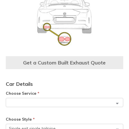
Get a Custom Built Exhaust Quote
Car Details
Choose Service
*
Choose Style
*