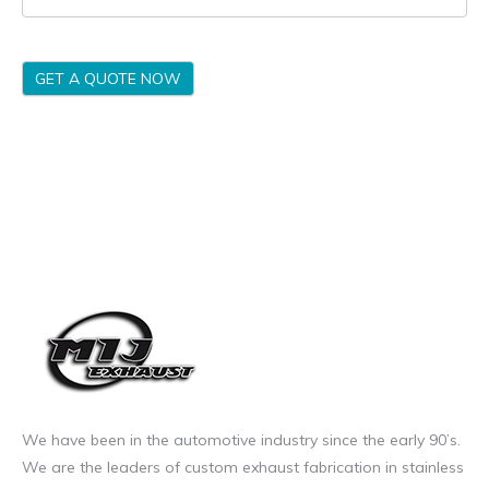
GET A QUOTE NOW
We have been in the automotive industry since the early 90’s.
We are the leaders of custom exhaust fabrication in stainless