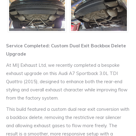
Service Completed: Custom Dual Exit Backbox Delete
Upgrade
At MIJ Exhaust Ltd, we recently completed a bespoke
exhaust upgrade on this Audi A7 Sportback 3.0L TDI
Quattro (2015), designed to enhance both the rear-end
styling and overall exhaust character while improving flow
from the factory system.
This build featured a custom dual rear exit conversion with
a backbox delete, removing the restrictive rear silencer
and allowing exhaust gases to flow more freely. The
result is a smoother, more responsive setup with a