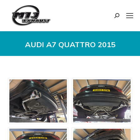
Search:
AUDI A7 QUATTRO 2015
You are here: