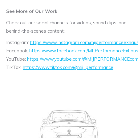
See More of Our Work
Check out our social channels for videos, sound clips, and
behind-the-scenes content:
Instagram:
https://www.instagram.com/mijperformanceexhaus
Facebook:
https://www.facebook.com/MIJPerformanceExhaus
YouTube:
https://www.youtube.com/@MIJPERFORMANCEcom/
TikTok:
https://www.tiktok.com/@mij_performance
Exhaust
Enquiry