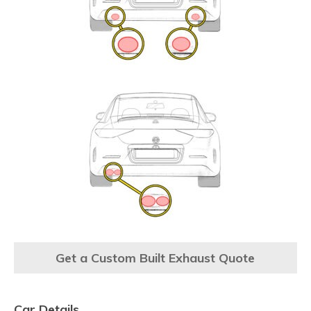
Get a Custom Built Exhaust Quote
Car Details