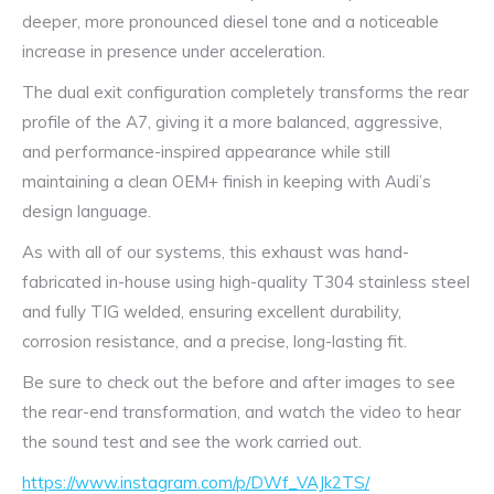
deeper, more pronounced diesel tone and a noticeable
increase in presence under acceleration.
The dual exit configuration completely transforms the rear
profile of the A7, giving it a more balanced, aggressive,
and performance-inspired appearance while still
maintaining a clean OEM+ finish in keeping with Audi’s
design language.
As with all of our systems, this exhaust was hand-
fabricated in-house using high-quality T304 stainless steel
and fully TIG welded, ensuring excellent durability,
corrosion resistance, and a precise, long-lasting fit.
Be sure to check out the before and after images to see
the rear-end transformation, and watch the video to hear
the sound test and see the work carried out.
https://www.instagram.com/p/DWf_VAJk2TS/