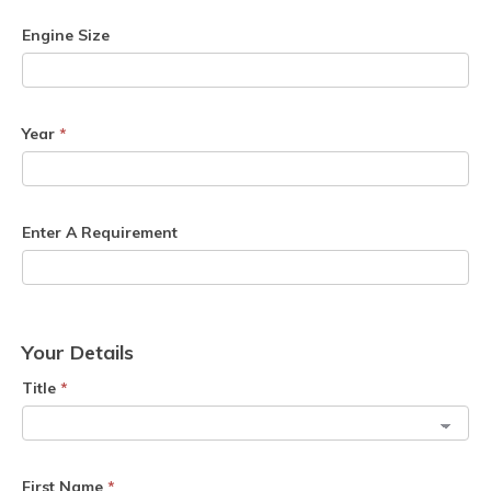
Engine Size
Year
*
Enter A Requirement
Your Details
Title
*
First Name
*