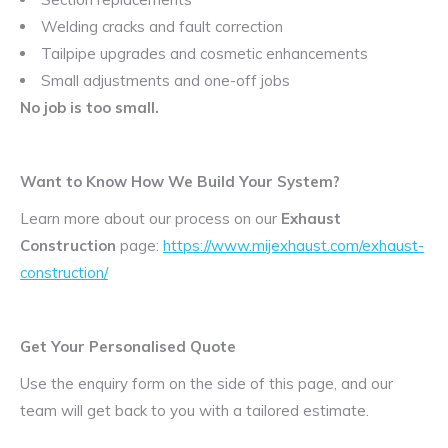
Welding cracks and fault correction
Tailpipe upgrades and cosmetic enhancements
Small adjustments and one-off jobs
No job is too small.
Want to Know How We Build Your System?
Learn more about our process on our
Exhaust
Construction
page:
https://www.mijexhaust.com/exhaust-
construction/
Get Your Personalised Quote
Use the enquiry form on the side of this page, and our
team will get back to you with a tailored estimate.