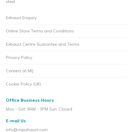
steel.
Exhaust Enquiry
Online Store Terms and Conditions
Exhaust Centre Guarantee and Terms
Privacy Policy
Careers at MIJ
Cookie Policy (UK)
Office Business Hours
Mon - Sat: 9AM - 3PM Sun: Closed
E-mail Us
info@mijexhaust.com