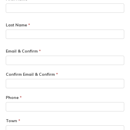
Last Name
*
Email & Confirm
*
Confirm Email & Confirm
*
Phone
*
Town
*