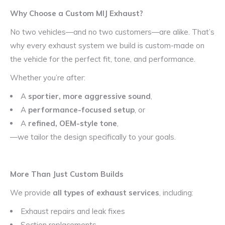
Why Choose a Custom MIJ Exhaust?
No two vehicles—and no two customers—are alike. That’s
why every exhaust system we build is custom-made on
the vehicle for the perfect fit, tone, and performance.
Whether you’re after:
A
sportier, more aggressive sound
,
A
performance-focused setup
, or
A
refined, OEM-style tone
,
—we tailor the design specifically to your goals.
More Than Just Custom Builds
We provide
all types of exhaust services
, including:
Exhaust repairs and leak fixes
Section replacements