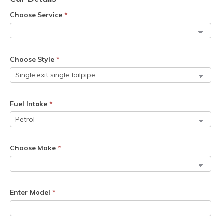
Choose Service
*
Choose Style
*
Fuel Intake
*
Choose Make
*
Enter Model
*