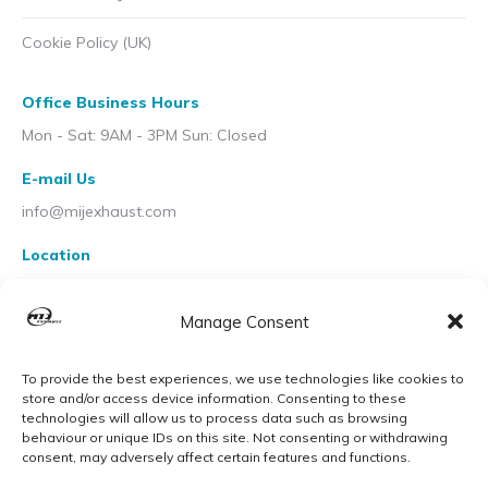
Cookie Policy (UK)
Office Business Hours
Mon - Sat: 9AM - 3PM Sun: Closed
E-mail Us
info@mijexhaust.com
Location
207 Pleck Rd, Walsall WS2 9EX
Manage Consent
To provide the best experiences, we use technologies like cookies to
store and/or access device information. Consenting to these
technologies will allow us to process data such as browsing
behaviour or unique IDs on this site. Not consenting or withdrawing
consent, may adversely affect certain features and functions.