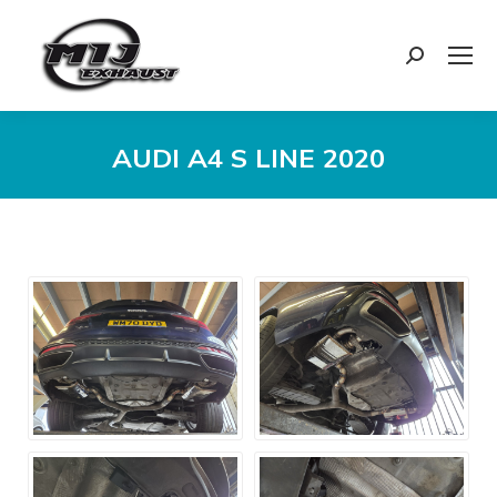
Search:
AUDI A4 S LINE 2020
You are here: