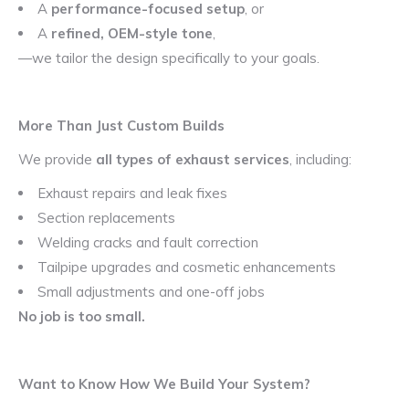
A
performance-focused setup
, or
A
refined, OEM-style tone
,
—we tailor the design specifically to your goals.
More Than Just Custom Builds
We provide
all types of exhaust services
, including:
Exhaust repairs and leak fixes
Section replacements
Welding cracks and fault correction
Tailpipe upgrades and cosmetic enhancements
Small adjustments and one-off jobs
No job is too small.
Want to Know How We Build Your System?