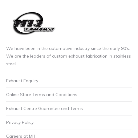
We have been in the automotive industry since the early 90’s.
We are the leaders of custom exhaust fabrication in stainless
steel.
Exhaust Enquiry
Online Store Terms and Conditions
Exhaust Centre Guarantee and Terms
Privacy Policy
Careers at MIJ