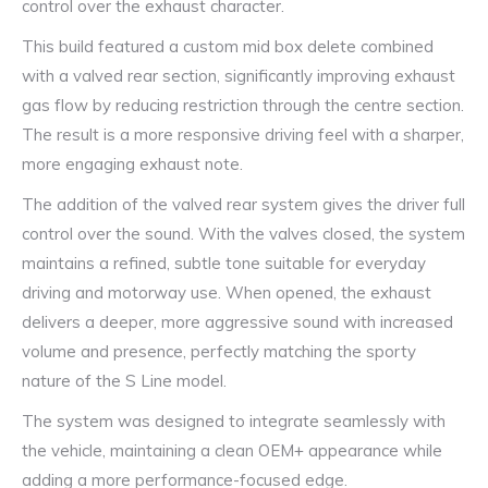
control over the exhaust character.
This build featured a custom mid box delete combined
with a valved rear section, significantly improving exhaust
gas flow by reducing restriction through the centre section.
The result is a more responsive driving feel with a sharper,
more engaging exhaust note.
The addition of the valved rear system gives the driver full
control over the sound. With the valves closed, the system
maintains a refined, subtle tone suitable for everyday
driving and motorway use. When opened, the exhaust
delivers a deeper, more aggressive sound with increased
volume and presence, perfectly matching the sporty
nature of the S Line model.
The system was designed to integrate seamlessly with
the vehicle, maintaining a clean OEM+ appearance while
adding a more performance-focused edge.