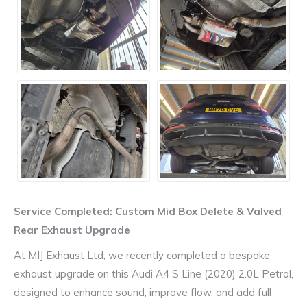
Service Completed: Custom Mid Box Delete & Valved
Rear Exhaust Upgrade
At MIJ Exhaust Ltd, we recently completed a bespoke
exhaust upgrade on this Audi A4 S Line (2020) 2.0L Petrol,
designed to enhance sound, improve flow, and add full