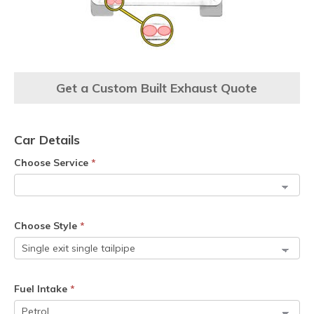
Get a Custom Built Exhaust Quote
Car Details
Choose Service
*
Choose Style
*
Fuel Intake
*