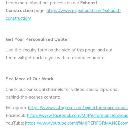
Learn more about our process on our
Exhaust
Construction
page:
https://www.mijexhaust.com/exhaust-
construction/
Get Your Personalised Quote
Use the enquiry form on the side of this page, and our
team will get back to you with a tailored estimate.
See More of Our Work
Check out our social channels for videos, sound clips, and
behind-the-scenes content:
Instagram:
https://www.instagram.com/mijperformanceexhaus
Facebook:
https://www.facebook.com/MIJPerformanceExhaus
YouTube:
https://www.youtube.com/@MIJPERFORMANCEcom/