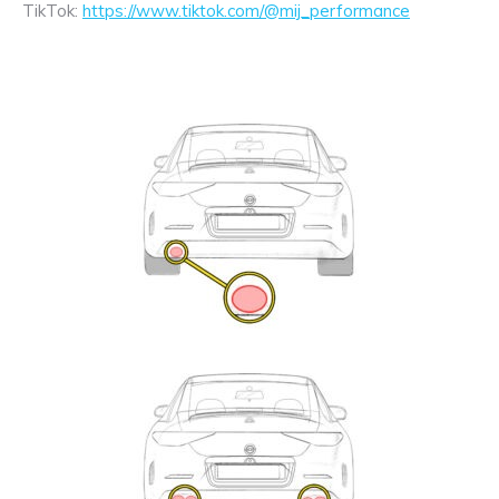
TikTok:
https://www.tiktok.com/@mij_performance
Exhaust
Enquiry