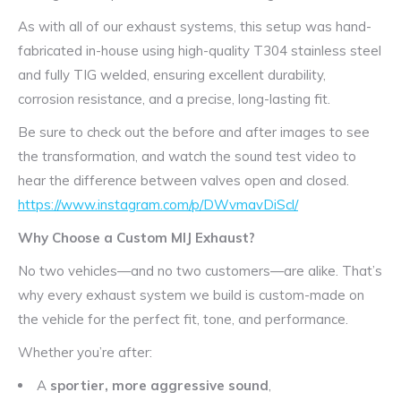
As with all of our exhaust systems, this setup was hand-
fabricated in-house using high-quality T304 stainless steel
and fully TIG welded, ensuring excellent durability,
corrosion resistance, and a precise, long-lasting fit.
Be sure to check out the before and after images to see
the transformation, and watch the sound test video to
hear the difference between valves open and closed.
https://www.instagram.com/p/DWvmavDiScl/
Why Choose a Custom MIJ Exhaust?
No two vehicles—and no two customers—are alike. That’s
why every exhaust system we build is custom-made on
the vehicle for the perfect fit, tone, and performance.
Whether you’re after:
A
sportier, more aggressive sound
,