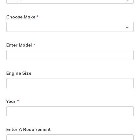
Choose Make
*
Enter Model
*
Engine Size
Year
*
Enter A Requirement