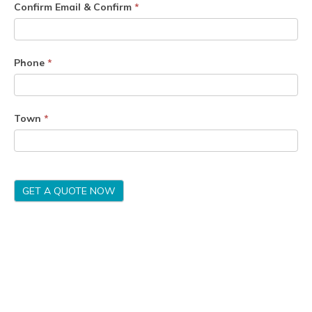
Confirm Email & Confirm
*
Phone
*
Town
*
GET A QUOTE NOW