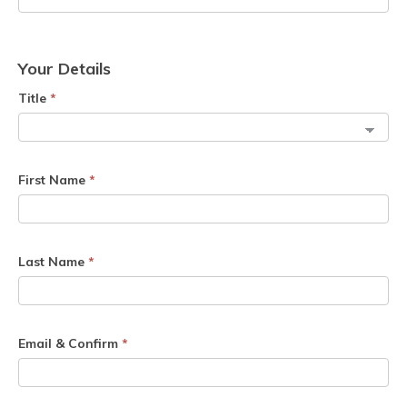
Your Details
Title
*
First Name
*
Last Name
*
Email & Confirm
*