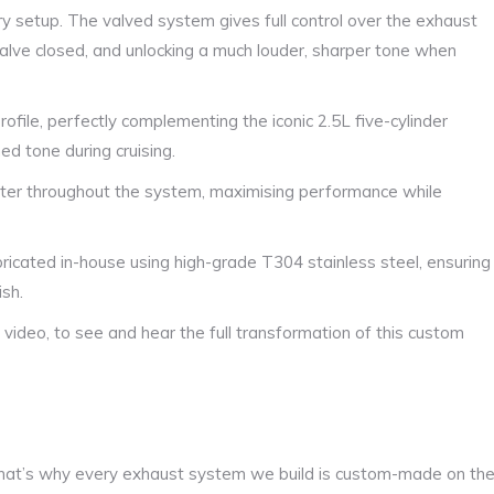
ry setup. The valved system gives full control over the exhaust
alve closed, and unlocking a much louder, sharper tone when
file, perfectly complementing the iconic 2.5L five-cylinder
ed tone during cruising.
ter throughout the system, maximising performance while
ricated in-house using high-grade T304 stainless steel, ensuring
ish.
video, to see and hear the full transformation of this custom
at’s why every exhaust system we build is custom-made on th