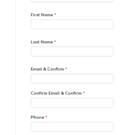
First Name
*
Last Name
*
Email & Confirm
*
Confirm Email & Confirm
*
Phone
*