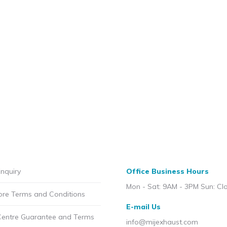
nquiry
Office Business Hours
Mon - Sat: 9AM - 3PM Sun: Cl
ore Terms and Conditions
E-mail Us
Centre Guarantee and Terms
info@mijexhaust.com