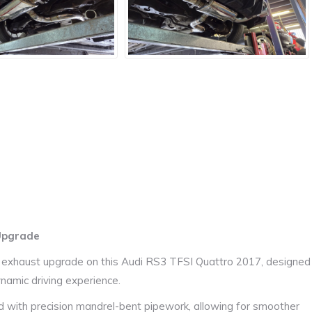
 Upgrade
 exhaust upgrade on this
Audi RS3 TFSI Quattro 2017
, designed
namic driving experience.
ed with precision mandrel-bent pipework, allowing for smoother