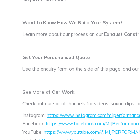
Want to Know How We Build Your System?
Learn more about our process on our
Exhaust Constr
Get Your Personalised Quote
Use the enquiry form on the side of this page, and our
See More of Our Work
Check out our social channels for videos, sound clips,
Instagram:
https://www.instagram.com/mijperformanc
Facebook:
https://www.facebook.com/MIJPerformanc
YouTube:
https://www.youtube.com/@MIJPERFORMA