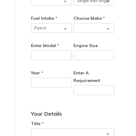
Fuel Intake
*
Choose Make
*
Enter Model
*
Engine Size
Year
*
Enter A
Requirement
Your Details
Title
*