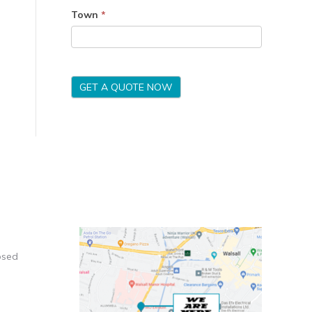
Town
*
GET A QUOTE NOW
osed