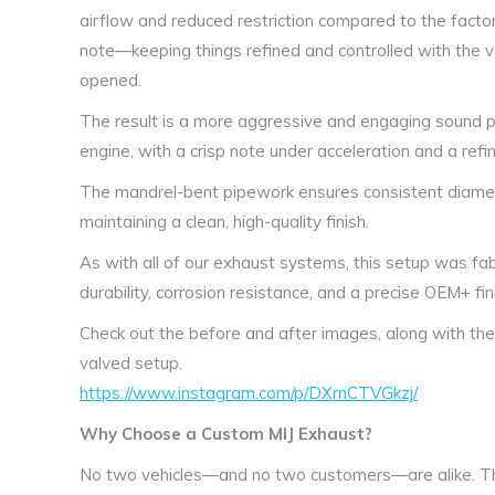
airflow and reduced restriction compared to the facto
note—keeping things refined and controlled with the v
opened.
The result is a more aggressive and engaging sound pro
engine, with a crisp note under acceleration and a refin
The mandrel-bent pipework ensures consistent diame
maintaining a clean, high-quality finish.
As with all of our exhaust systems, this setup was fab
durability, corrosion resistance, and a precise OEM+ fin
Check out the before and after images, along with the 
valved setup.
https://www.instagram.com/p/DXrnCTVGkzj/
Why Choose a Custom MIJ Exhaust?
No two vehicles—and no two customers—are alike. Th