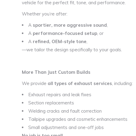
vehicle for the perfect fit, tone, and performance.
Whether you’re after:
A
sportier, more aggressive sound
,
A
performance-focused setup
, or
A
refined, OEM-style tone
,
—we tailor the design specifically to your goals.
More Than Just Custom Builds
We provide
all types of exhaust services
, including:
Exhaust repairs and leak fixes
Section replacements
Welding cracks and fault correction
Tailpipe upgrades and cosmetic enhancements
Small adjustments and one-off jobs
No job is too small.