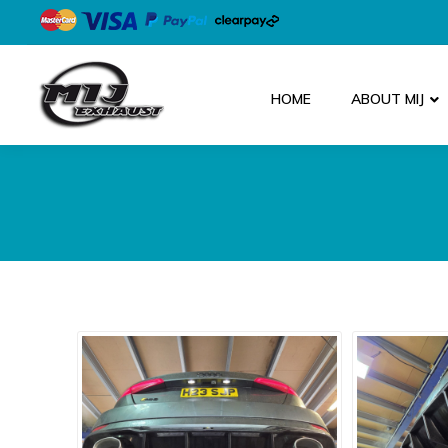
HOME
ABOUT MIJ