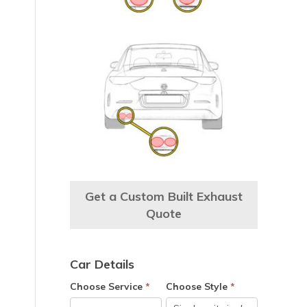
Get a Custom Built Exhaust
Quote
Car Details
Choose Service
*
Choose Style
*
e