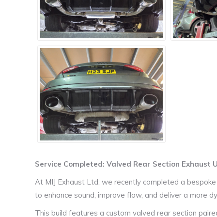
Service Completed: Valved Rear Section Exhaust
At MIJ Exhaust Ltd, we recently completed a bespoke
to enhance sound, improve flow, and deliver a more dy
This build features a custom valved rear section pair