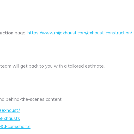
uction
page:
https://www.mijexhaust.com/exhaust-construction/
 team will get back to you with a tailored estimate.
 and behind-the-scenes content:
eexhaust/
eExhausts
NCEcom/shorts