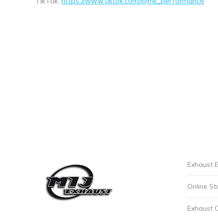
TikTok:
https://www.tiktok.com/@mij_performance
Exhaust E
Online St
Exhaust 