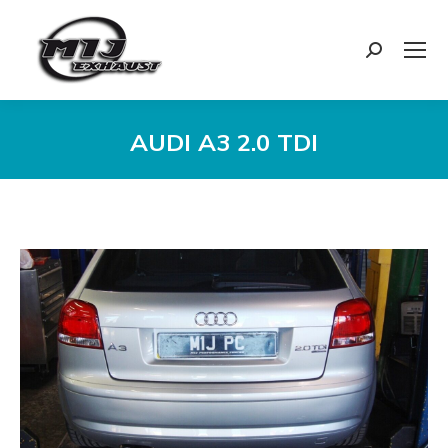
Search:
AUDI A3 2.0 TDI
You are here: