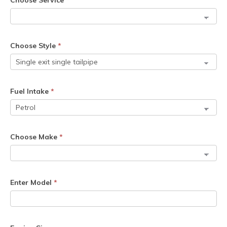
Choose Service
*
Choose Style
*
Fuel Intake
*
Choose Make
*
Enter Model
*