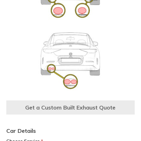
Get a Custom Built Exhaust Quote
Car Details