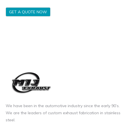
GET A QUOTE NOW
We have been in the automotive industry since the early 90’s.
We are the leaders of custom exhaust fabrication in stainless
steel.