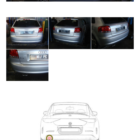
Exhaust
Enquiry