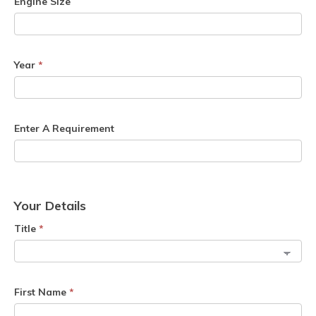
Engine Size
Year
*
Enter A Requirement
Your Details
Title
*
First Name
*