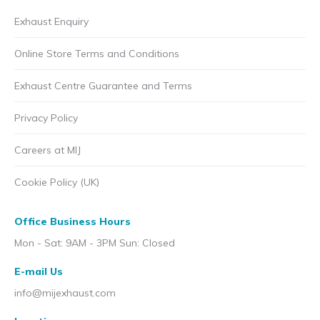
Exhaust Enquiry
Online Store Terms and Conditions
Exhaust Centre Guarantee and Terms
Privacy Policy
Careers at MIJ
Cookie Policy (UK)
Office Business Hours
Mon - Sat: 9AM - 3PM Sun: Closed
E-mail Us
info@mijexhaust.com