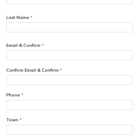
Last Name
*
Email & Confirm
*
Confirm Email & Confirm
*
Phone
*
Town
*