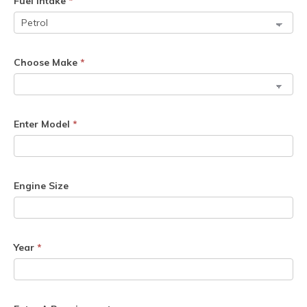
Fuel Intake
*
Choose Make
*
Enter Model
*
Engine Size
Year
*