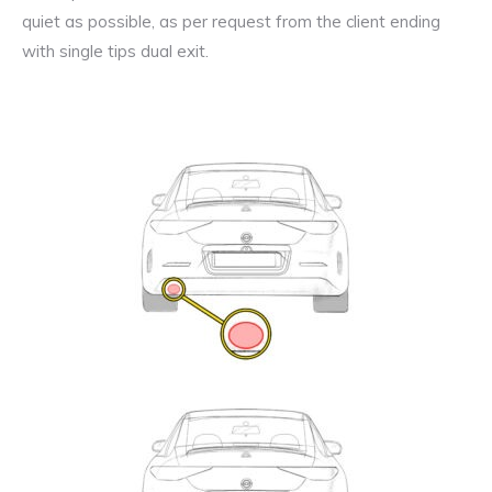
quiet as possible, as per request from the client ending
with single tips dual exit.
Exhaust
Enquiry