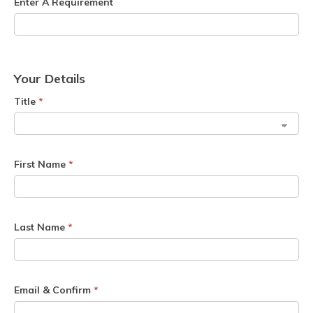
Enter A Requirement
Your Details
Title
*
First Name
*
Last Name
*
Email & Confirm
*