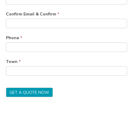
Confirm Email & Confirm
*
Phone
*
Town
*
GET A QUOTE NOW