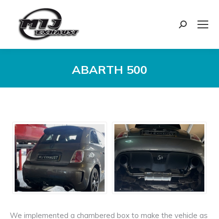
Search:
ABARTH 500
You are here:
We implemented a chambered box to make the vehicle as