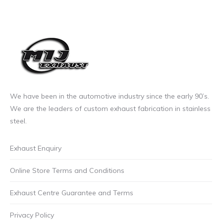
We have been in the automotive industry since the early 90’s.
We are the leaders of custom exhaust fabrication in stainless
steel.
Exhaust Enquiry
Online Store Terms and Conditions
Exhaust Centre Guarantee and Terms
Privacy Policy