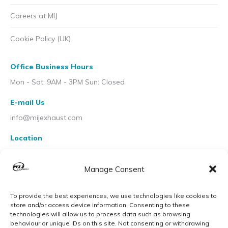
Careers at MIJ
Cookie Policy (UK)
Office Business Hours
Mon - Sat: 9AM - 3PM Sun: Closed
E-mail Us
info@mijexhaust.com
Location
207 Pleck Rd, Walsall WS2 9EX
Manage Consent
To provide the best experiences, we use technologies like cookies to
store and/or access device information. Consenting to these
technologies will allow us to process data such as browsing
behaviour or unique IDs on this site. Not consenting or withdrawing