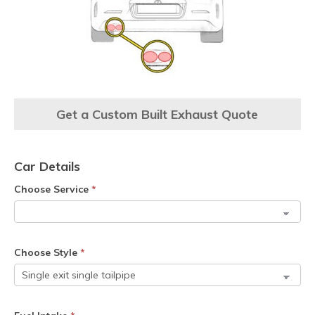
Get a Custom Built Exhaust Quote
Car Details
Choose Service
*
Choose Style
*