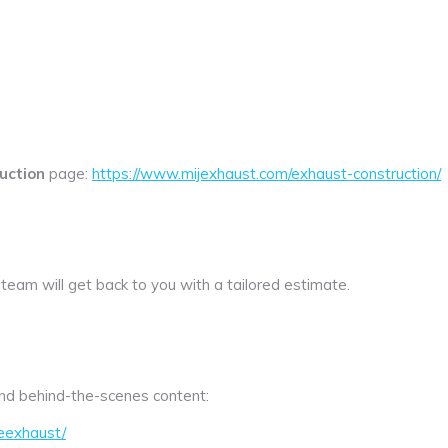
uction
page:
https://www.mijexhaust.com/exhaust-construction/
 team will get back to you with a tailored estimate.
 and behind-the-scenes content:
eexhaust/