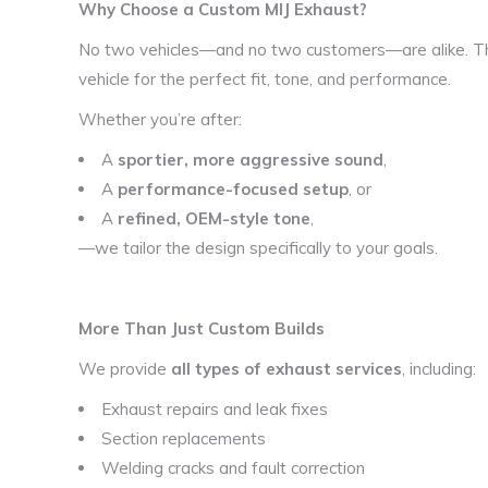
Why Choose a Custom MIJ Exhaust?
No two vehicles—and no two customers—are alike. Th
vehicle for the perfect fit, tone, and performance.
Whether you’re after:
A
sportier, more aggressive sound
,
A
performance-focused setup
, or
A
refined, OEM-style tone
,
—we tailor the design specifically to your goals.
More Than Just Custom Builds
We provide
all types of exhaust services
, including:
Exhaust repairs and leak fixes
Section replacements
Welding cracks and fault correction