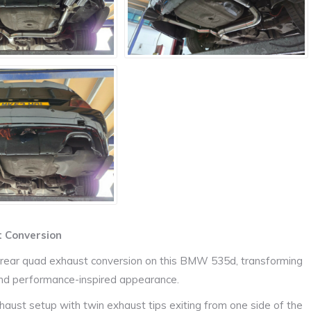
 Conversion
g rear quad exhaust conversion on this BMW 535d, transforming
and performance-inspired appearance.
haust setup with twin exhaust tips exiting from one side of the