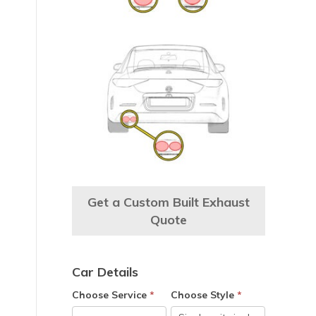
Get a Custom Built Exhaust
Quote
Car Details
Choose Service
*
Choose Style
*