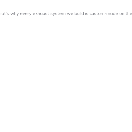
at’s why every exhaust system we build is custom-made on th