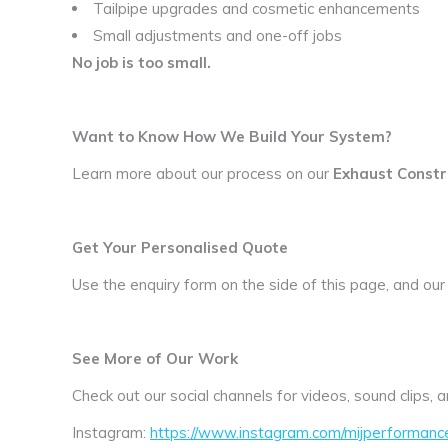
Tailpipe upgrades and cosmetic enhancements
Small adjustments and one-off jobs
No job is too small.
Want to Know How We Build Your System?
Learn more about our process on our
Exhaust Constr
Get Your Personalised Quote
Use the enquiry form on the side of this page, and our
See More of Our Work
Check out our social channels for videos, sound clips,
Instagram:
https://www.instagram.com/mijperformanc