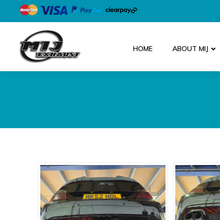
HOME
ABOUT MIJ