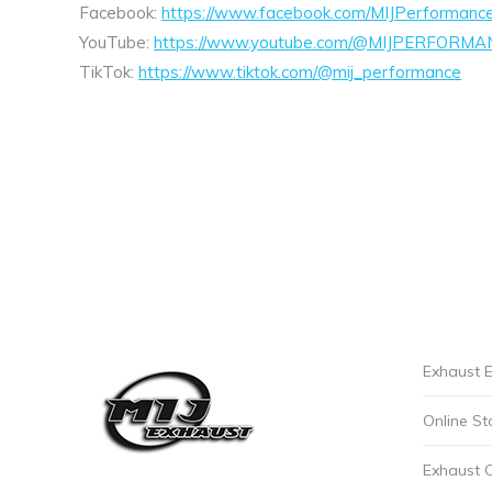
Facebook:
https://www.facebook.com/MIJPerformanc
YouTube:
https://www.youtube.com/@MIJPERFORMA
TikTok:
https://www.tiktok.com/@mij_performance
Exhaust E
Online St
Exhaust 