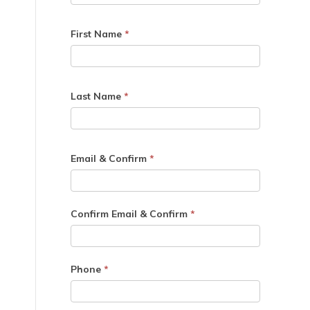
First Name
*
Last Name
*
Email & Confirm
*
Confirm Email & Confirm
*
Phone
*