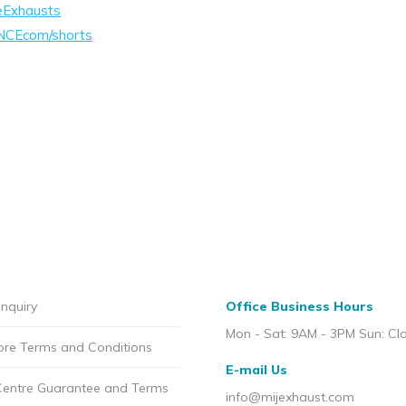
eExhausts
NCEcom/shorts
nquiry
Office Business Hours
Mon - Sat: 9AM - 3PM Sun: Cl
ore Terms and Conditions
E-mail Us
Centre Guarantee and Terms
info@mijexhaust.com