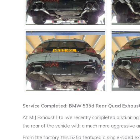
Service Completed: BMW 535d Rear Quad Exhaust
At MIJ Exhaust Ltd, we recently completed a stunnin
the rear of the vehicle with a much more aggressive 
From the factory, this 535d featured a single-sided ex