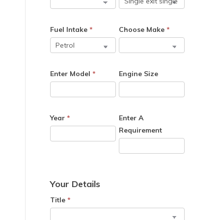
e
Fuel Intake
*
Choose Make
*
Enter Model
*
Engine Size
Year
*
Enter A
Requirement
Your Details
Title
*