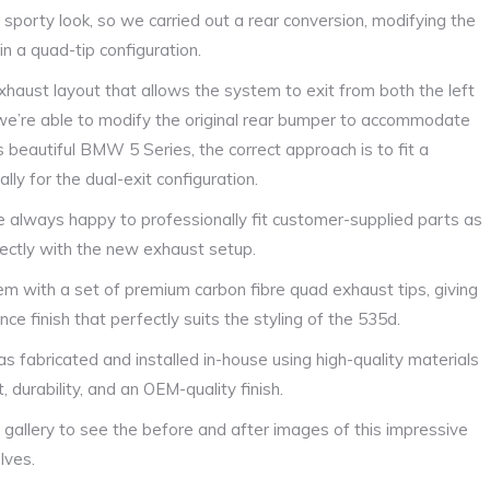
orty look, so we carried out a rear conversion, modifying the
n a quad-tip configuration.
exhaust layout that allows the system to exit from both the left
 we’re able to modify the original rear bumper to accommodate
s beautiful BMW 5 Series, the correct approach is to fit a
lly for the dual-exit configuration.
re always happy to professionally fit customer-supplied parts as
rfectly with the new exhaust setup.
m with a set of premium carbon fibre quad exhaust tips, giving
ce finish that perfectly suits the styling of the 535d.
 fabricated and installed in-house using high-quality materials
 durability, and an OEM-quality finish.
 gallery to see the before and after images of this impressive
lves.