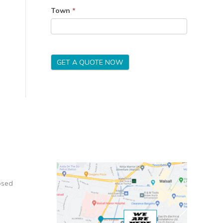
Town
*
GET A QUOTE NOW
osed