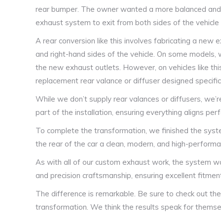
rear bumper. The owner wanted a more balanced and sp
exhaust system to exit from both sides of the vehicle i
A rear conversion like this involves fabricating a new 
and right-hand sides of the vehicle. On some models,
the new exhaust outlets. However, on vehicles like thi
replacement rear valance or diffuser designed specifica
While we don’t supply rear valances or diffusers, we’
part of the installation, ensuring everything aligns pe
To complete the transformation, we finished the syste
the rear of the car a clean, modern, and high-performan
As with all of our custom exhaust work, the system was
and precision craftsmanship, ensuring excellent fitment,
The difference is remarkable. Be sure to check out the
transformation. We think the results speak for themse