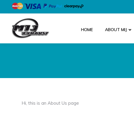
HOME
ABOUT MIJ
Hi, this is an About Us page