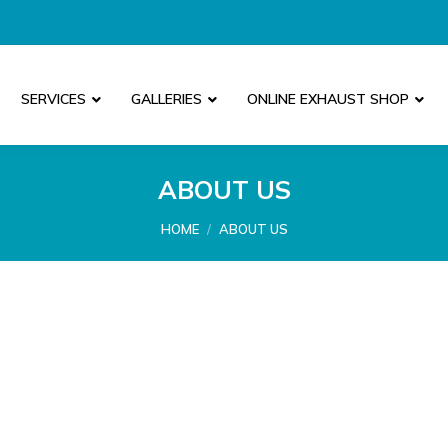
SERVICES
GALLERIES
ONLINE EXHAUST SHOP
ABOUT US
You are here:
HOME
ABOUT US