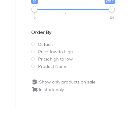
£0
£595
0
595
Order By
Default
Price: low to high
Price: high to low
Product Name
Show only products on sale
In stock only