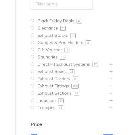
Black Friday Deals
0
Clearance
21
Exhaust Stacks
1
Gauges & Pod Holders
2
Gift Voucher
1
Saundries
15
Direct Fit Exhaust Systems
17
Exhaust Boxes
13
Exhaust Dividers
6
Exhaust Fittings
155
Exhaust Sections
32
Induction
6
Tailpipes
71
Price