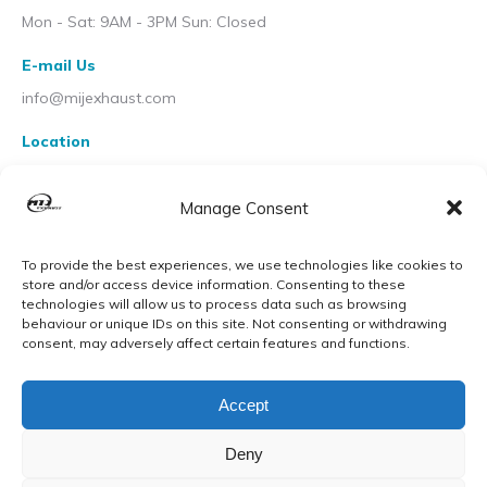
Mon - Sat: 9AM - 3PM Sun: Closed
E-mail Us
info@mijexhaust.com
Location
207 Pleck Rd, Walsall WS2 9EX
Manage Consent
To provide the best experiences, we use technologies like cookies to
store and/or access device information. Consenting to these
technologies will allow us to process data such as browsing
behaviour or unique IDs on this site. Not consenting or withdrawing
consent, may adversely affect certain features and functions.
Accept
Deny