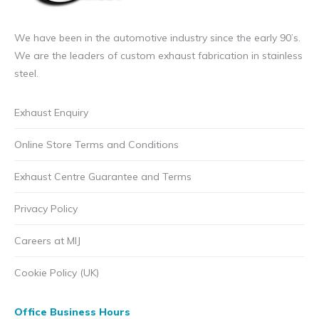
We have been in the automotive industry since the early 90’s.
We are the leaders of custom exhaust fabrication in stainless
steel.
Exhaust Enquiry
Online Store Terms and Conditions
Exhaust Centre Guarantee and Terms
Privacy Policy
Careers at MIJ
Cookie Policy (UK)
Office Business Hours