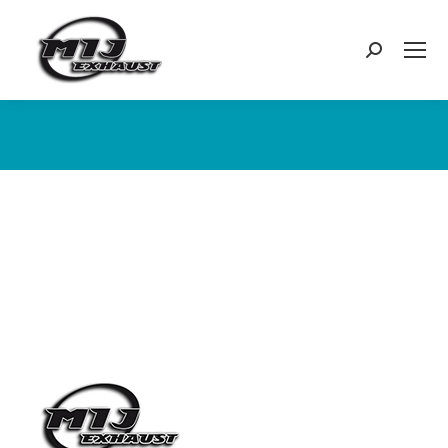
Search:
You are here: